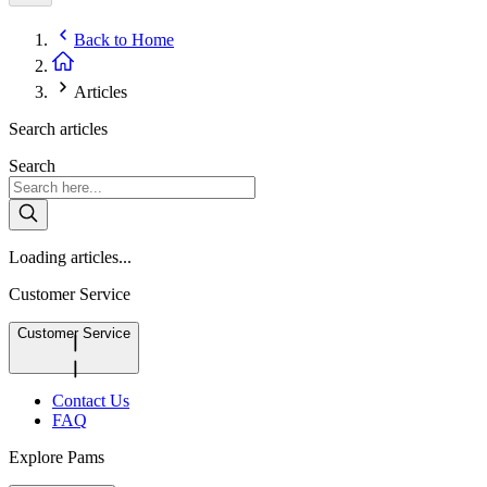
Back to
Home
Articles
Search articles
Search
Loading articles...
Customer Service
Customer Service
Contact Us
FAQ
Explore Pams