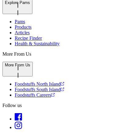
Explore Pams
Pams
Products
Articles
Recipe Finder
Health & Sustainability
More From Us
More From Us
Foodstuffs North Island
Foodstuffs South Island
Foodstuffs Careers
Follow us