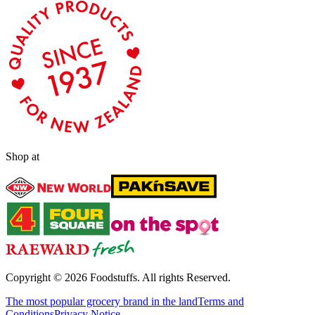
Shop at
Copyright ©
2026
Foodstuffs. All rights Reserved.
The most popular grocery brand in the land
Terms and
Conditions
Privacy Notice