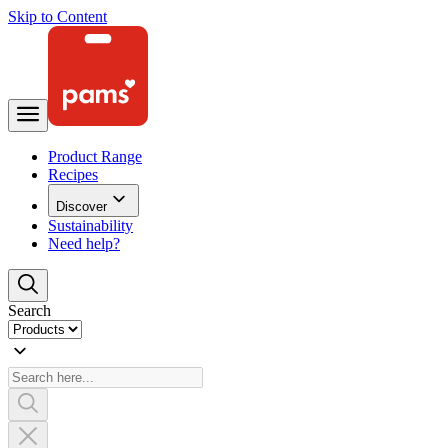
Skip to Content
Product Range
Recipes
Discover
Sustainability
Need help?
Search