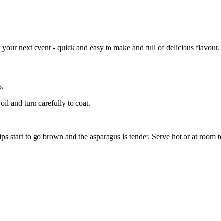
your next event - quick and easy to make and full of delicious flavour.
s.
oil and turn carefully to coat.
ips start to go brown and the asparagus is tender. Serve hot or at room 