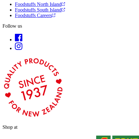
Foodstuffs North Island
Foodstuffs South Island
Foodstuffs Careers
Follow us
Shop at