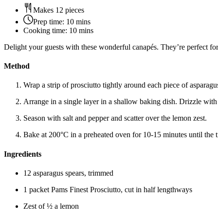
Makes 12 pieces
Prep time:
10 mins
Cooking time:
10 mins
Delight your guests with these wonderful canapés. They’re perfect for 
Method
Wrap a strip of prosciutto tightly around each piece of asparagu
Arrange in a single layer in a shallow baking dish. Drizzle with 
Season with salt and pepper and scatter over the lemon zest.
Bake at 200°C in a preheated oven for 10-15 minutes until the t
Ingredients
12 asparagus spears, trimmed
1 packet Pams Finest Prosciutto, cut in half lengthways
Zest of ½ a lemon