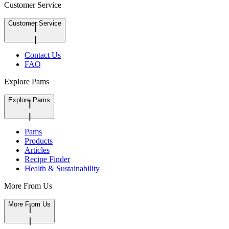
Customer Service
Customer Service
Contact Us
FAQ
Explore Pams
Explore Pams
Pams
Products
Articles
Recipe Finder
Health & Sustainability
More From Us
More From Us