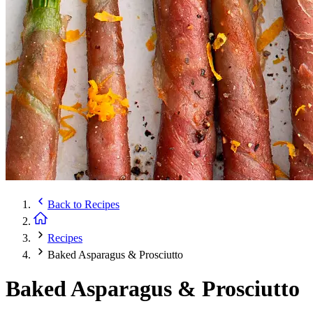
Back to
Recipes
Recipes
Baked Asparagus & Prosciutto
Baked Asparagus & Prosciutto