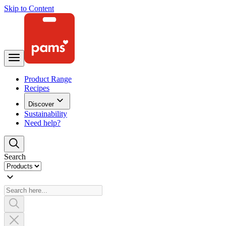
Skip to Content
Product Range
Recipes
Discover
Sustainability
Need help?
Search