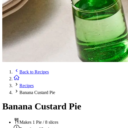
Back to
Recipes
Recipes
Banana Custard Pie
Banana Custard Pie
Makes 1 Pie / 8 slices