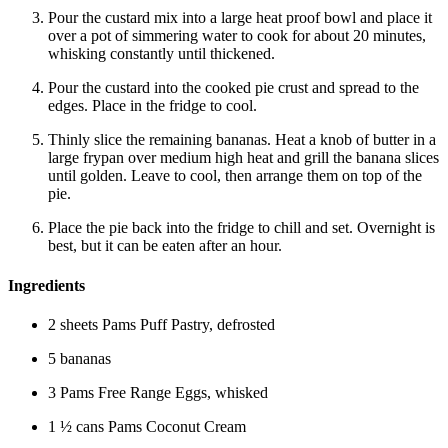
Pour the custard mix into a large heat proof bowl and place it
over a pot of simmering water to cook for about 20 minutes,
whisking constantly until thickened.
Pour the custard into the cooked pie crust and spread to the
edges. Place in the fridge to cool.
Thinly slice the remaining bananas. Heat a knob of butter in a
large frypan over medium high heat and grill the banana slices
until golden. Leave to cool, then arrange them on top of the
pie.
Place the pie back into the fridge to chill and set. Overnight is
best, but it can be eaten after an hour.
Ingredients
2 sheets Pams Puff Pastry, defrosted
5 bananas
3 Pams Free Range Eggs, whisked
1 ½ cans Pams Coconut Cream