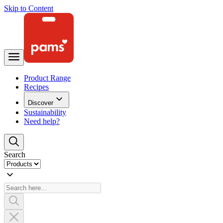
Skip to Content
Product Range
Recipes
Discover
Sustainability
Need help?
Search