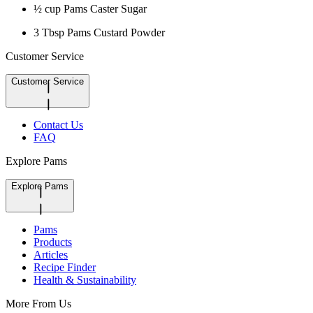
½ cup Pams Caster Sugar
3 Tbsp Pams Custard Powder
Customer Service
Customer Service
Contact Us
FAQ
Explore Pams
Explore Pams
Pams
Products
Articles
Recipe Finder
Health & Sustainability
More From Us