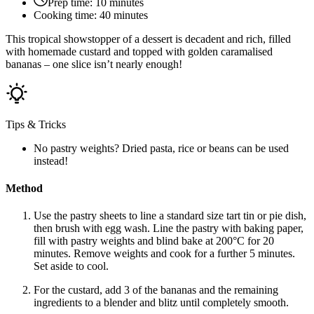
Prep time:
10 minutes
Cooking time:
40 minutes
This tropical showstopper of a dessert is decadent and rich, filled
with homemade custard and topped with golden caramalised
bananas – one slice isn’t nearly enough!
Tips & Tricks
No pastry weights? Dried pasta, rice or beans can be used
instead!
Method
Use the pastry sheets to line a standard size tart tin or pie dish,
then brush with egg wash. Line the pastry with baking paper,
fill with pastry weights and blind bake at 200°C for 20
minutes. Remove weights and cook for a further 5 minutes.
Set aside to cool.
For the custard, add 3 of the bananas and the remaining
ingredients to a blender and blitz until completely smooth.