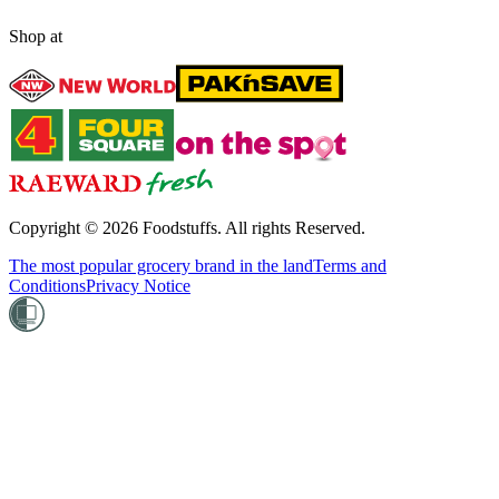
Shop at
Copyright ©
2026
Foodstuffs. All rights Reserved.
The most popular grocery brand in the land
Terms and
Conditions
Privacy Notice