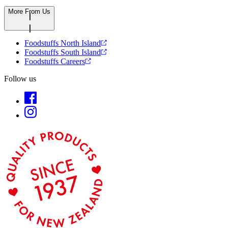
More From Us
Foodstuffs North Island
Foodstuffs South Island
Foodstuffs Careers
Follow us