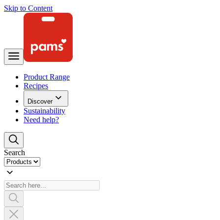
Skip to Content
Product Range
Recipes
Discover
Sustainability
Need help?
Search