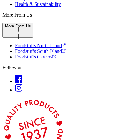
Health & Sustainability
More From Us
More From Us
Foodstuffs North Island
Foodstuffs South Island
Foodstuffs Careers
Follow us