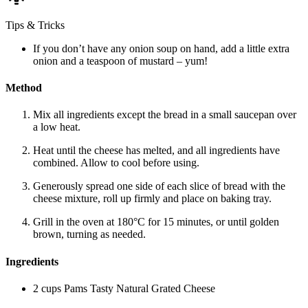
Tips & Tricks
If you don’t have any onion soup on hand, add a little extra
onion and a teaspoon of mustard – yum!
Method
Mix all ingredients except the bread in a small saucepan over
a low heat.
Heat until the cheese has melted, and all ingredients have
combined. Allow to cool before using.
Generously spread one side of each slice of bread with the
cheese mixture, roll up firmly and place on baking tray.
Grill in the oven at 180°C for 15 minutes, or until golden
brown, turning as needed.
Ingredients
2 cups Pams Tasty Natural Grated Cheese