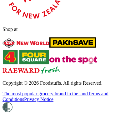
Shop at
Copyright ©
2026
Foodstuffs. All rights Reserved.
The most popular grocery brand in the land
Terms and
Conditions
Privacy Notice