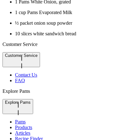
1 Pams White Onion, grated
1 cup Pams Evaporated Milk
½ packet onion soup powder
10 slices white sandwich bread
Customer Service
Customer Service
Contact Us
FAQ
Explore Pams
Explore Pams
Pams
Products
Articles
Recipe Finder