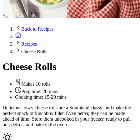
Back to
Recipes
Recipes
Cheese Rolls
Cheese Rolls
Makes 10 rolls
Prep time:
20 mins
Cooking time:
15-20 mins
Delicious, oozy cheese rolls are a Southland classic and make the
perfect snack or lunchbox filler. Even better, they can be made
ahead of time! Store them uncooked in your freezer, ready to pull
out, defrost and bake in the oven.