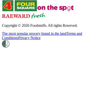
Copyright ©
2026
Foodstuffs. All rights Reserved.
The most popular grocery brand in the land
Terms and
Conditions
Privacy Notice