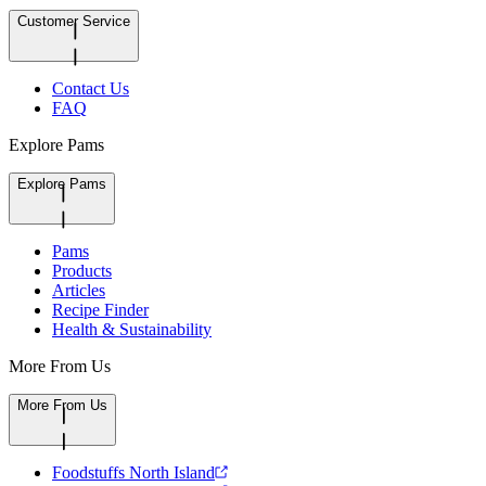
Customer Service
Contact Us
FAQ
Explore Pams
Explore Pams
Pams
Products
Articles
Recipe Finder
Health & Sustainability
More From Us
More From Us
Foodstuffs North Island