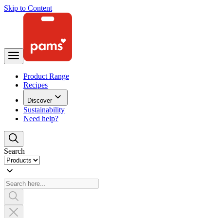
Skip to Content
Product Range
Recipes
Discover
Sustainability
Need help?
Search