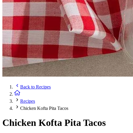
Back to
Recipes
Recipes
Chicken Kofta Pita Tacos
Chicken Kofta Pita Tacos