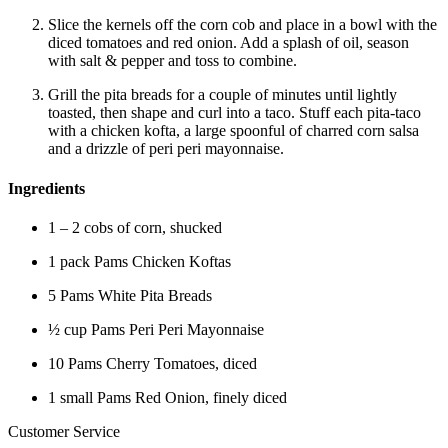
Slice the kernels off the corn cob and place in a bowl with the
diced tomatoes and red onion. Add a splash of oil, season
with salt & pepper and toss to combine.
Grill the pita breads for a couple of minutes until lightly
toasted, then shape and curl into a taco. Stuff each pita-taco
with a chicken kofta, a large spoonful of charred corn salsa
and a drizzle of peri peri mayonnaise.
Ingredients
1 – 2 cobs of corn, shucked
1 pack Pams Chicken Koftas
5 Pams White Pita Breads
½ cup Pams Peri Peri Mayonnaise
10 Pams Cherry Tomatoes, diced
1 small Pams Red Onion, finely diced
Customer Service