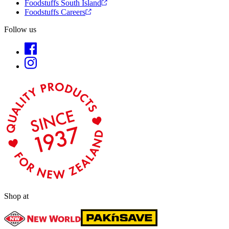
Foodstuffs South Island
Foodstuffs Careers
Follow us
Shop at