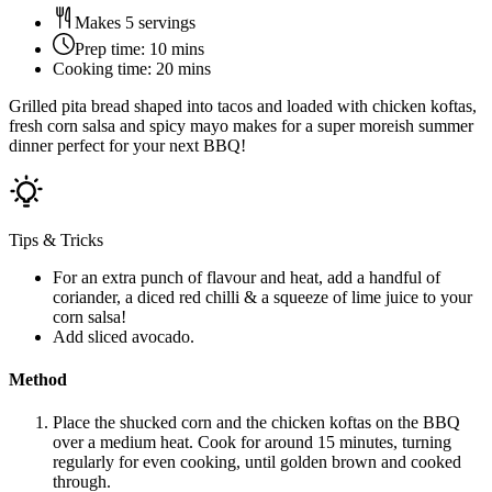
Makes 5 servings
Prep time:
10 mins
Cooking time:
20 mins
Grilled pita bread shaped into tacos and loaded with chicken koftas,
fresh corn salsa and spicy mayo makes for a super moreish summer
dinner perfect for your next BBQ!
Tips & Tricks
For an extra punch of flavour and heat, add a handful of
coriander, a diced red chilli & a squeeze of lime juice to your
corn salsa!
Add sliced avocado.
Method
Place the shucked corn and the chicken koftas on the BBQ
over a medium heat. Cook for around 15 minutes, turning
regularly for even cooking, until golden brown and cooked
through.