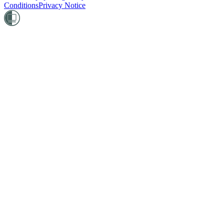
Conditions
Privacy Notice