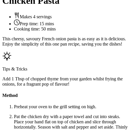
Chicken Pasta
Makes 4 servings
Prep time:
15 mins
Cooking time:
50 mins
This cheesy, savoury French onion pasta is as easy as it is delicious.
Enjoy the simplicity of this one pan recipe, saving you the dishes!
Tips & Tricks
Add 1 Tbsp of chopped thyme from your garden whilst frying the
onions, for a fragrant pop of flavour!
Method
Preheat your oven to the grill setting on high.
Pat the chicken dry with a paper towel and cut into steaks.
Place your hand flat on top of chicken and slice through
horizontally. Season with salt and pepper and set aside. Thinly