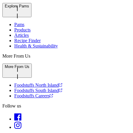
Explore Pams
Pams
Products
Articles
Recipe Finder
Health & Sustainability
More From Us
More From Us
Foodstuffs North Island
Foodstuffs South Island
Foodstuffs Careers
Follow us