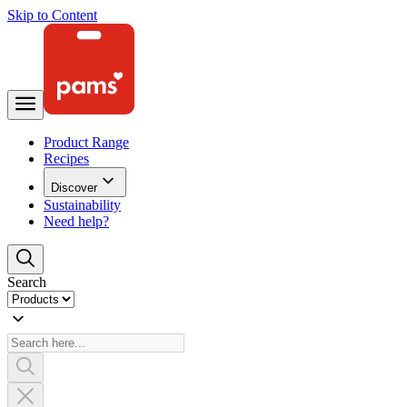
Skip to Content
Product Range
Recipes
Discover
Sustainability
Need help?
Search