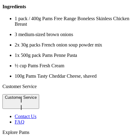
Ingredients
1 pack / 400g Pams Free Range Boneless Skinless Chicken
Breast
3 medium-sized brown onions
2x 30g packs French onion soup powder mix
1x 500g pack Pams Penne Pasta
½ cup Pams Fresh Cream
100g Pams Tasty Cheddar Cheese, shaved
Customer Service
Customer Service
Contact Us
FAQ
Explore Pams