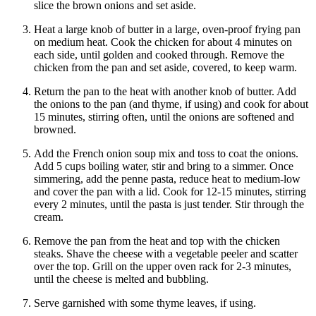
slice the brown onions and set aside.
Heat a large knob of butter in a large, oven-proof frying pan
on medium heat. Cook the chicken for about 4 minutes on
each side, until golden and cooked through. Remove the
chicken from the pan and set aside, covered, to keep warm.
Return the pan to the heat with another knob of butter. Add
the onions to the pan (and thyme, if using) and cook for about
15 minutes, stirring often, until the onions are softened and
browned.
Add the French onion soup mix and toss to coat the onions.
Add 5 cups boiling water, stir and bring to a simmer. Once
simmering, add the penne pasta, reduce heat to medium-low
and cover the pan with a lid. Cook for 12-15 minutes, stirring
every 2 minutes, until the pasta is just tender. Stir through the
cream.
Remove the pan from the heat and top with the chicken
steaks. Shave the cheese with a vegetable peeler and scatter
over the top. Grill on the upper oven rack for 2-3 minutes,
until the cheese is melted and bubbling.
Serve garnished with some thyme leaves, if using.