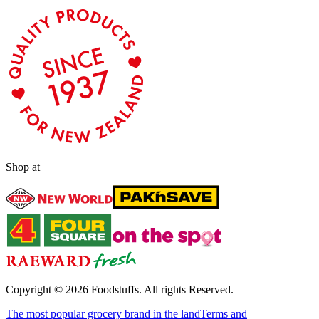
Shop at
Copyright ©
2026
Foodstuffs. All rights Reserved.
The most popular grocery brand in the land
Terms and