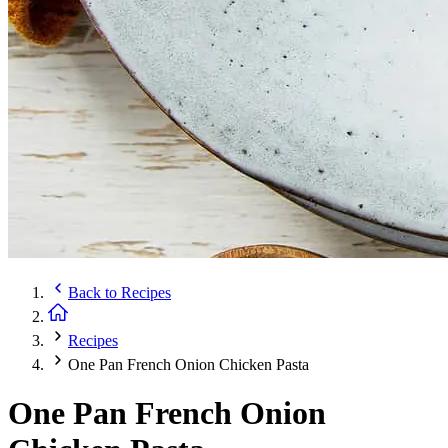
Back to
Recipes
Recipes
One Pan French Onion Chicken Pasta
One Pan French Onion