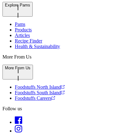
Explore Pams
Pams
Products
Articles
Recipe Finder
Health & Sustainability
More From Us
More From Us
Foodstuffs North Island
Foodstuffs South Island
Foodstuffs Careers
Follow us