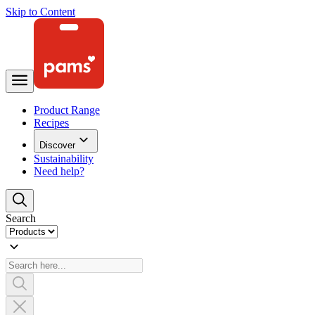
Skip to Content
Product Range
Recipes
Discover
Sustainability
Need help?
Search