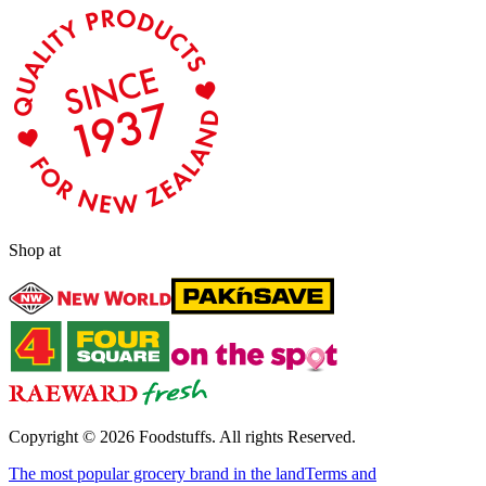
Shop at
Copyright ©
2026
Foodstuffs. All rights Reserved.
The most popular grocery brand in the land
Terms and