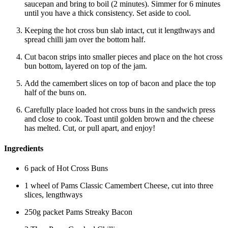
saucepan and bring to boil (2 minutes). Simmer for 6 minutes
until you have a thick consistency. Set aside to cool.
Keeping the hot cross bun slab intact, cut it lengthways and
spread chilli jam over the bottom half.
Cut bacon strips into smaller pieces and place on the hot cross
bun bottom, layered on top of the jam.
Add the camembert slices on top of bacon and place the top
half of the buns on.
Carefully place loaded hot cross buns in the sandwich press
and close to cook. Toast until golden brown and the cheese
has melted. Cut, or pull apart, and enjoy!
Ingredients
6 pack of Hot Cross Buns
1 wheel of Pams Classic Camembert Cheese, cut into three
slices, lengthways
250g packet Pams Streaky Bacon