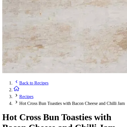
Back to
Recipes
Recipes
Hot Cross Bun Toasties with Bacon Cheese and Chilli Jam
Hot Cross Bun Toasties with