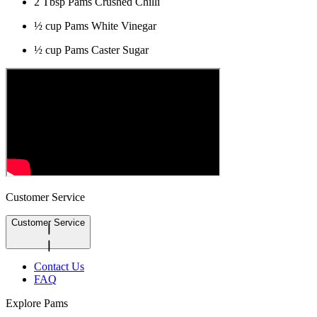
2 Tbsp Pams Crushed Chilli
½ cup Pams White Vinegar
½ cup Pams Caster Sugar
Customer Service
Customer Service
Contact Us
FAQ
Explore Pams