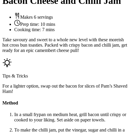
Bacon Cheese and Chilli Jam
Makes 6 servings
Prep time:
10 mins
Cooking time:
7 mins
Take savoury and sweet to a whole new level with these moreish
hot cross bun toasties. Packed with crispy bacon and chilli jam, get
ready for an epic camembert cheese pull!
Tips & Tricks
For a lighter option, swap out the bacon for slices of Pam’s Shaved
Ham!
Method
In a small frypan on medium heat, grill bacon until crispy or
cooked to your liking. Set aside on paper towels.
To make the chilli jam, put the vinegar, sugar and chilli in a