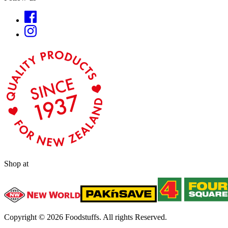
Shop at
Copyright ©
2026
Foodstuffs. All rights Reserved.