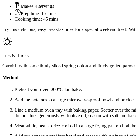
Makes 4 servings
Prep time:
15 mins
Cooking time:
45 mins
Try this delicious, easy breakfast idea for a special weekend treat! 
Tips & Tricks
Garnish with some thinly sliced spring onion and finely grated parmes
Method
Preheat your oven 200°C fan bake.
Add the potatoes to a large microwave-proof bowl and prick eac
Line a medium oven tray with baking paper. Scatter over the m
the potatoes generously with olive oil, season with salt and ba
Meanwhile, heat a drizzle of oil in a large frying pan on high h