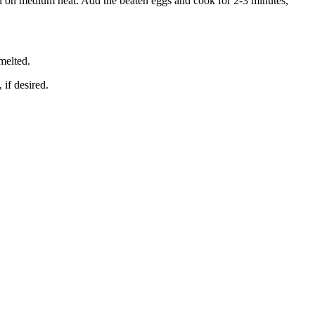
an on medium heat. Add the beaten eggs and cook for 2-3 minutes,
melted.
 if desired.