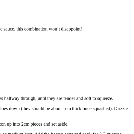
se sauce, this combination won’t disappoint!
 halfway through, until they are tender and soft to squeeze.
atoes down (they should be about 1cm thick once squashed). Drizzle
con up into 2cm pieces and set aside.