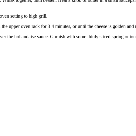
 Whisk together, until beaten. Heat a knob of butter in a small saucep
en setting to high grill.
 the upper oven rack for 3-4 minutes, or until the cheese is golden and 
over the hollandaise sauce. Garnish with some thinly sliced spring onion,