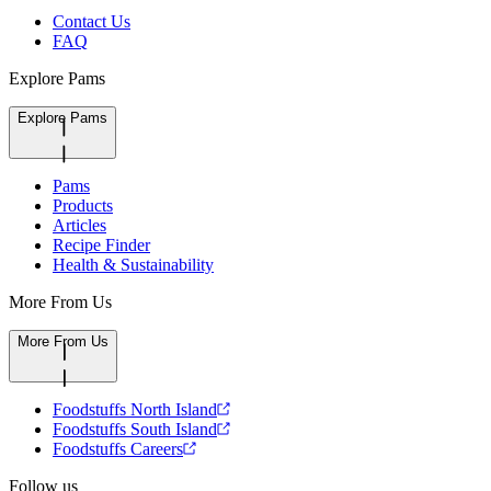
Contact Us
FAQ
Explore Pams
Explore Pams
Pams
Products
Articles
Recipe Finder
Health & Sustainability
More From Us
More From Us
Foodstuffs North Island
Foodstuffs South Island
Foodstuffs Careers
Follow us