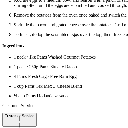
Add the eggs to a medium bowl and season with a pinch of salt.
stirring often, until the eggs are scrambled and cooked through.
Remove the potatoes from the oven once baked and switch the ov
Sprinkle the bacon and grated cheese over the potatoes. Grill on
To finish, dollop the scrambled eggs over the top, then drizzle 
Ingredients
1 pack / 1kg Pams Washed Gourmet Potatoes
1 pack / 250g Pams Streaky Bacon
4 Pams Fresh Cage-Free Barn Eggs
1 cup Pams Tex Mex 3-Cheese Blend
¼ cup Pams Hollandaise sauce
Customer Service
Customer Service