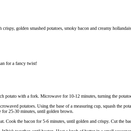
With crispy, golden smashed potatoes, smoky bacon and creamy hollandai
an for a fancy twist!
h potato with a fork. Microwave for 10-12 minutes, turning the potatoes
icrowaved potatoes. Using the base of a measuring cup, squash the pot
ke for 25-30 minutes, until golden brown.
eat. Cook the bacon for 5-6 minutes, until golden and crispy. Cut the ba