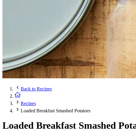
Back to
Recipes
Recipes
Loaded Breakfast Smashed Potatoes
Loaded Breakfast Smashed Pota