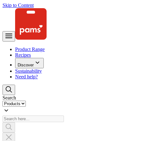
Skip to Content
Product Range
Recipes
Discover
Sustainability
Need help?
Search