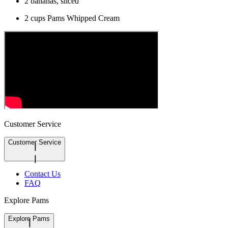
2 bananas, sliced
2 cups Pams Whipped Cream
Customer Service
Customer Service
Contact Us
FAQ
Explore Pams
Explore Pams