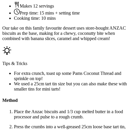
Makes 12 servings
Prep time:
15 mins + setting time
Cooking time:
10 mins
Our take on this family favourite dessert uses store-bought ANZAC
biscuits as the base, making for a chewy, coconutty bite when
combined with banana slices, caramel and whipped cream!
Tips & Tricks
For extra crunch, toast up some Pams Coconut Thread and
sprinkle on top!
We used a 25cm tart tin size but you can also make these with
smaller tins for mini tarts!
Method
Place the Anzac biscuits and 1/3 cup melted butter in a food
processor and pulse to a rough crumb.
Press the crumbs into a well-greased 25cm loose base tart tin,