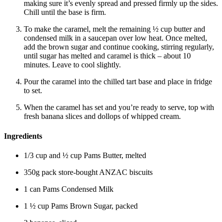
making sure it’s evenly spread and pressed firmly up the sides.
Chill until the base is firm.
To make the caramel, melt the remaining ½ cup butter and
condensed milk in a saucepan over low heat. Once melted,
add the brown sugar and continue cooking, stirring regularly,
until sugar has melted and caramel is thick – about 10
minutes. Leave to cool slightly.
Pour the caramel into the chilled tart base and place in fridge
to set.
When the caramel has set and you’re ready to serve, top with
fresh banana slices and dollops of whipped cream.
Ingredients
1/3 cup and ½ cup Pams Butter, melted
350g pack store-bought ANZAC biscuits
1 can Pams Condensed Milk
1 ½ cup Pams Brown Sugar, packed