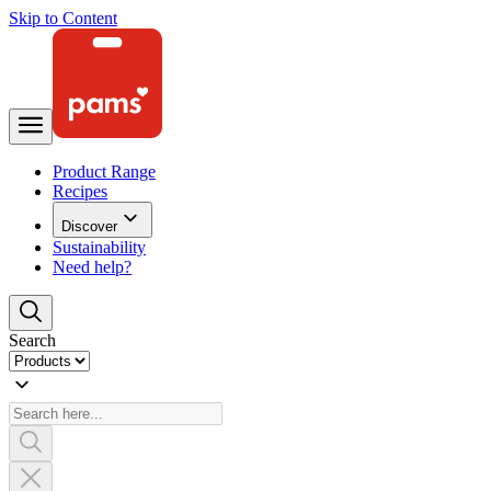
Skip to Content
Product Range
Recipes
Discover
Sustainability
Need help?
Search