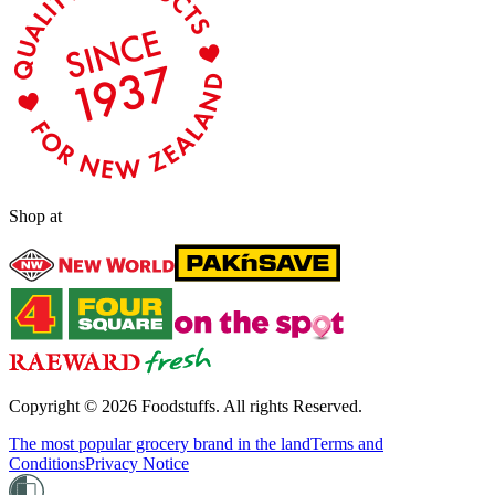
Shop at
Copyright ©
2026
Foodstuffs. All rights Reserved.
The most popular grocery brand in the land
Terms and
Conditions
Privacy Notice