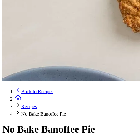
Back to
Recipes
Recipes
No Bake Banoffee Pie
No Bake Banoffee Pie