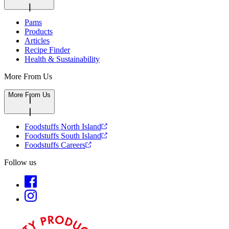
Pams
Products
Articles
Recipe Finder
Health & Sustainability
More From Us
More From Us
Foodstuffs North Island
Foodstuffs South Island
Foodstuffs Careers
Follow us