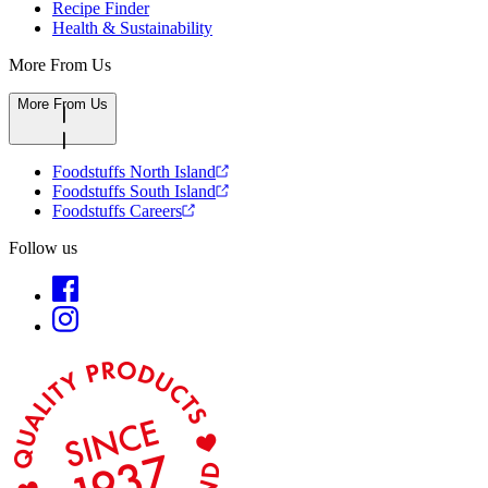
Recipe Finder
Health & Sustainability
More From Us
More From Us
Foodstuffs North Island
Foodstuffs South Island
Foodstuffs Careers
Follow us