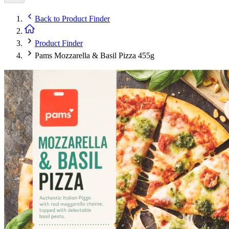
Back to
Product Finder
Product Finder
Pams Mozzarella & Basil Pizza 455g