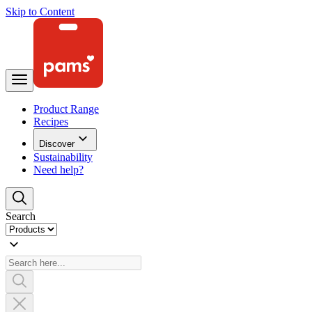
Skip to Content
Product Range
Recipes
Discover
Sustainability
Need help?
Search