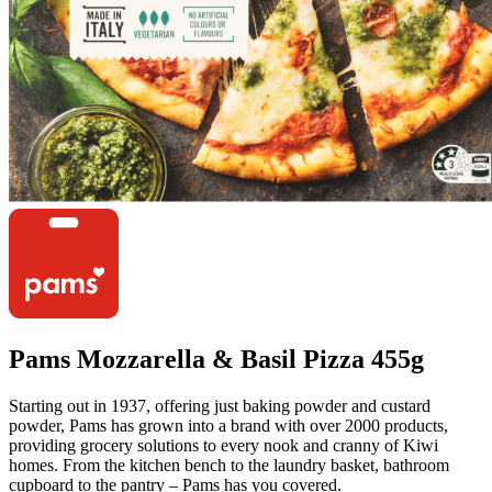
Pams Mozzarella & Basil Pizza 455g
Starting out in 1937, offering just baking powder and custard
powder, Pams has grown into a brand with over 2000 products,
providing grocery solutions to every nook and cranny of Kiwi
homes. From the kitchen bench to the laundry basket, bathroom
cupboard to the pantry – Pams has you covered.