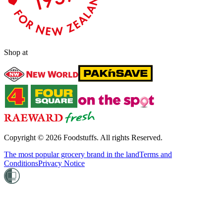
Shop at
Copyright ©
2026
Foodstuffs. All rights Reserved.
The most popular grocery brand in the land
Terms and
Conditions
Privacy Notice