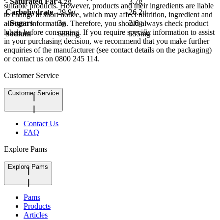
- Saturated Fat
4.2g
3.7g
suitable products. However, products and their ingredients are liable
Carbohydrate
29.9g
26.2g
to change at short notice, which may affect nutrition, ingredient and
- Sugars
3g
2.6g
allergen information. Therefore, you should always check product
labels before consuming. If you require specific information to assist
Sodium
633mg
555mg
in your purchasing decision, we recommend that you make further
enquiries of the manufacturer (see contact details on the packaging)
or contact us on 0800 245 114.
Customer Service
Customer Service
Contact Us
FAQ
Explore Pams
Explore Pams
Pams
Products
Articles