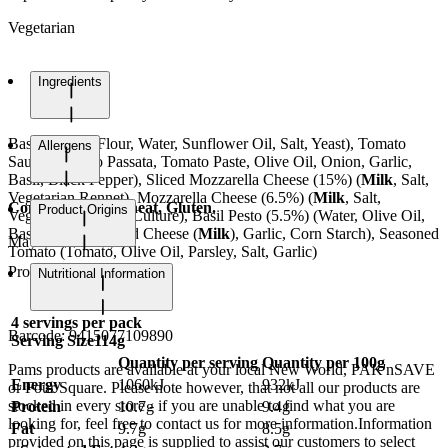
Vegetarian
Ingredients
Base (
Wheat
Flour, Water, Sunflower Oil, Salt, Yeast), Tomato
Allergens
Sauce (Tomato Passata, Tomato Paste, Olive Oil, Onion, Garlic,
Basil, Black Pepper), Sliced Mozzarella Cheese (15%) (
Milk
, Salt,
Vegetarian Rennet), Mozzarella Cheese (6.5%) (
Milk
, Salt,
Contains Milk, Wheat, Gluten.
Product Origins
Vegetarian Rennet, Culture), Basil Pesto (5.5%) (Water, Olive Oil,
Basil, Spinach, Hard Cheese (
Milk
), Garlic, Corn Starch), Seasoned
May contain Soy.
Tomato (Tomato, Olive Oil, Parsley, Salt, Garlic)
Product of Italy
Nutritional Information
4
servings per pack
Barcode:
9415077109890
Serving Size
114g
Quantity per serving
Quantity per 100g
Pams products are available at your local New World, PAK'nSAVE
Energy
1060kJ
932kJ
or Four Square. Please note however, that not all our products are
stocked in every store - if you are unable to find what you are
Protein
10.7g
9.4g
looking for, feel free to contact us for more information.Information
Fat
9.7g
8.5g
provided on this page is supplied to assist our customers to select