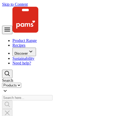
Skip to Content
Product Range
Recipes
Discover
Sustainability
Need help?
Search