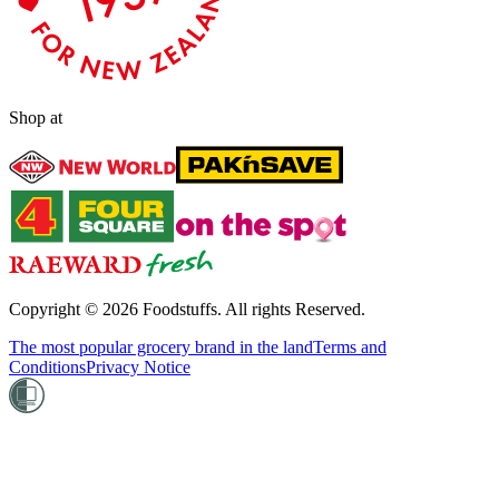
Shop at
Copyright ©
2026
Foodstuffs. All rights Reserved.
The most popular grocery brand in the land
Terms and
Conditions
Privacy Notice