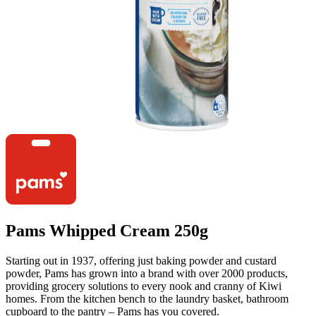
Pams Whipped Cream 250g
Starting out in 1937, offering just baking powder and custard
powder, Pams has grown into a brand with over 2000 products,
providing grocery solutions to every nook and cranny of Kiwi
homes. From the kitchen bench to the laundry basket, bathroom
cupboard to the pantry – Pams has you covered.