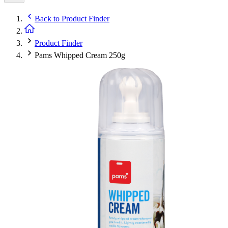
Back to
Product Finder
Product Finder
Pams Whipped Cream 250g