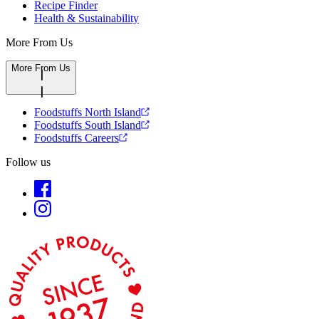
Recipe Finder
Health & Sustainability
More From Us
More From Us
Foodstuffs North Island
Foodstuffs South Island
Foodstuffs Careers
Follow us