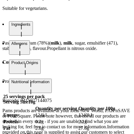
Suitable for vegetarians.
Ingredients
Pasteurised cream (78%)(
milk
),
milk
, sugar, emulsifier (471),
Allergens
stabiliser (407), flavour.Propellant is nitrous oxide.
Contains milk.
Product Origins
Product of Belgium
Nutritional Information
25
servings per pack
Barcode:
9415077144075
Serving Size
10g
Quantity per serving
Quantity per 100g
Pams products are available at your local New World, PAK'nSAVE
Energy
124kJ
1240kJ
or Four Square. Please note however, that not all our products are
stocked in every store - if you are unable to find what you are
Protein
0.2g
2.2g
looking for, feel free to contact us for more information.Information
Fat
2.8g
27.6g
provided on this page is supplied to assist our customers to select