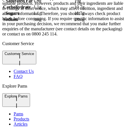
- Saturated Fat
1.9g
19g
suitable products. However, products and their ingredients are liable
Carbohydrate
1.1g
10.7g
to change at short notice, which may affect nutrition, ingredient and
- Sugars
1.1g
10.7g
allergen information. Therefore, you should always check product
labels before consuming. If you require specific information to assist
Sodium
3mg
28mg
in your purchasing decision, we recommend that you make further
enquiries of the manufacturer (see contact details on the packaging)
or contact us on 0800 245 114.
Customer Service
Customer Service
Contact Us
FAQ
Explore Pams
Explore Pams
Pams
Products
Articles