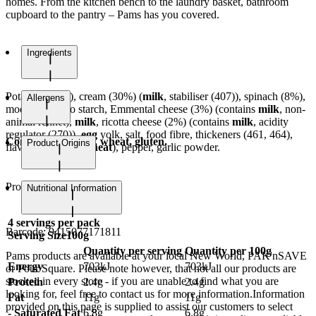
homes. From the kitchen bench to the laundry basket, bathroom
cupboard to the pantry – Pams has you covered.
Ingredients
Potatoes (48%), cream (30%) (
milk
, stabiliser (407)), spinach (8%),
Allergens
modified potato starch, Emmental cheese (3%) (contains
milk
, non-
animal rennet),
milk
, ricotta cheese (2%) (contains
milk
, acidity
regulator (270)),
egg
yolk, salt, food fibre, thickeners (461, 464),
Contains egg, milk, wheat, gluten.
Product Origins
flavour (contains
wheat
), pepper, garlic powder.
Product of Belgium
Nutritional Information
4
servings per pack
Barcode:
9415077171811
Serving Size
100g
Quantity per serving
Quantity per 100g
Pams products are available at your local New World, PAK'nSAVE
Energy
703kJ
703kJ
or Four Square. Please note however, that not all our products are
stocked in every store - if you are unable to find what you are
Protein
2.4g
2.4g
looking for, feel free to contact us for more information.Information
Fat
11g
11g
provided on this page is supplied to assist our customers to select
- Saturated Fat
6.8g
6.8g