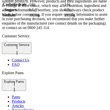
suitable products. However, products and their ingredients are liable
Carbohydrate
14g
14g
to change at short notice, which may affect nutrition, ingredient and
- Sugars
0.5g
0.5g
allergen information. Therefore, you should always check product
labels before consuming. If you require specific information to assist
Sodium
392mg
392mg
in your purchasing decision, we recommend that you make further
enquiries of the manufacturer (see contact details on the packaging)
or contact us on 0800 245 114.
Customer Service
Customer Service
Contact Us
FAQ
Explore Pams
Explore Pams
Pams
Products
Articles