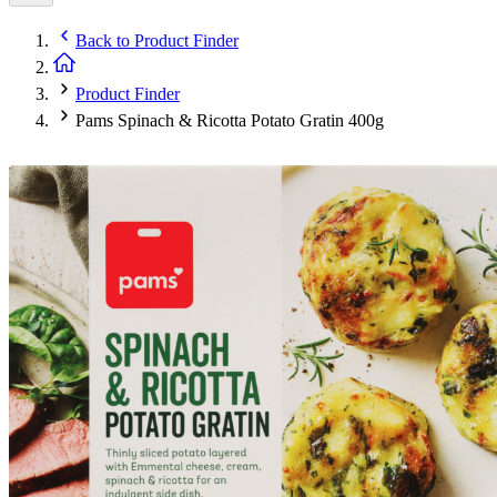
Back to
Product Finder
Product Finder
Pams Spinach & Ricotta Potato Gratin 400g