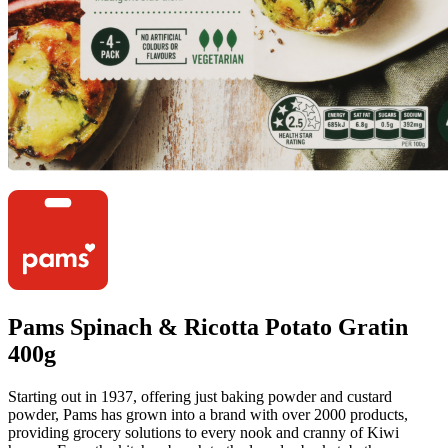
Pams Spinach & Ricotta Potato Gratin
400g
Starting out in 1937, offering just baking powder and custard
powder, Pams has grown into a brand with over 2000 products,
providing grocery solutions to every nook and cranny of Kiwi