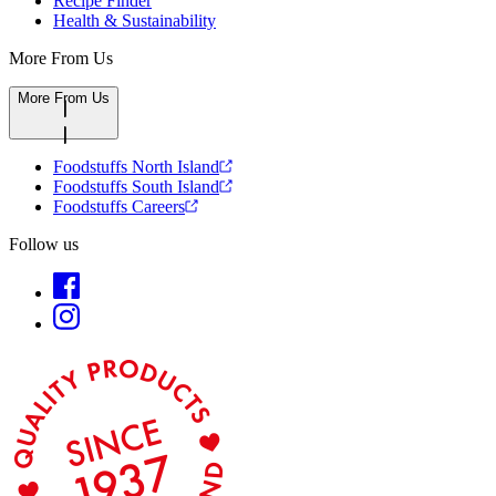
Recipe Finder
Health & Sustainability
More From Us
More From Us
Foodstuffs North Island
Foodstuffs South Island
Foodstuffs Careers
Follow us