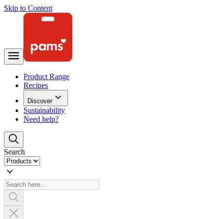
Skip to Content
Product Range
Recipes
Discover
Sustainability
Need help?
Search