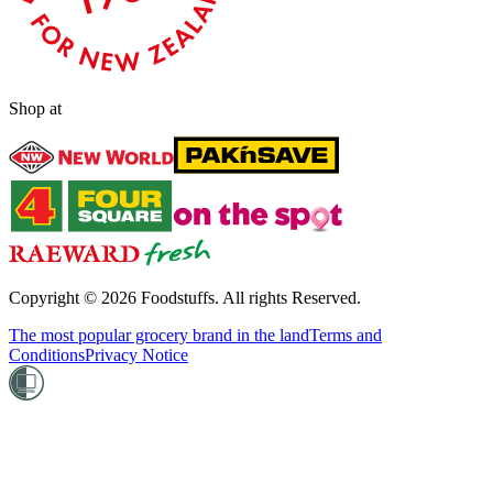
Shop at
Copyright ©
2026
Foodstuffs. All rights Reserved.
The most popular grocery brand in the land
Terms and
Conditions
Privacy Notice