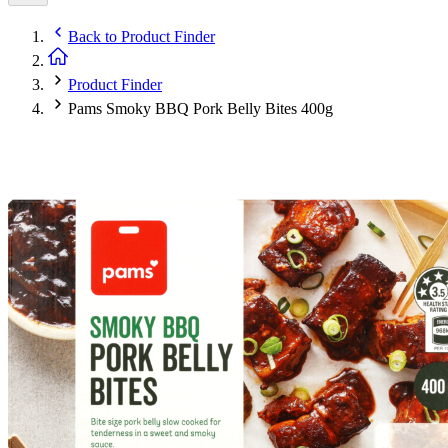
Back to
Product Finder
Product Finder
Pams Smoky BBQ Pork Belly Bites 400g