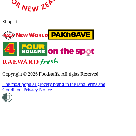
Shop at
Copyright ©
2026
Foodstuffs. All rights Reserved.
The most popular grocery brand in the land
Terms and
Conditions
Privacy Notice