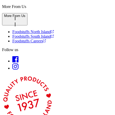
More From Us
More From Us
Foodstuffs North Island
Foodstuffs South Island
Foodstuffs Careers
Follow us