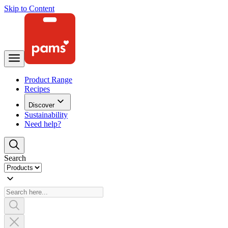
Skip to Content
Product Range
Recipes
Discover
Sustainability
Need help?
Search