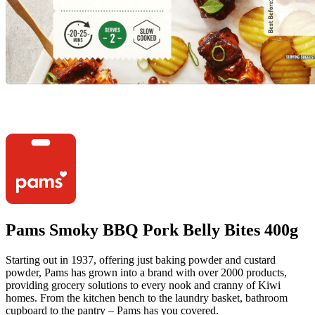
Pams Smoky BBQ Pork Belly Bites 400g
Starting out in 1937, offering just baking powder and custard
powder, Pams has grown into a brand with over 2000 products,
providing grocery solutions to every nook and cranny of Kiwi
homes. From the kitchen bench to the laundry basket, bathroom
cupboard to the pantry – Pams has you covered.