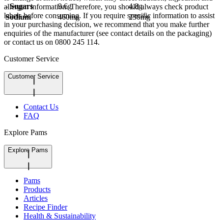
- Sugars
9.6g
4.8g
allergen information. Therefore, you should always check product
labels before consuming. If you require specific information to assist
Sodium
460mg
230mg
in your purchasing decision, we recommend that you make further
enquiries of the manufacturer (see contact details on the packaging)
or contact us on 0800 245 114.
Customer Service
Customer Service
Contact Us
FAQ
Explore Pams
Explore Pams
Pams
Products
Articles
Recipe Finder
Health & Sustainability