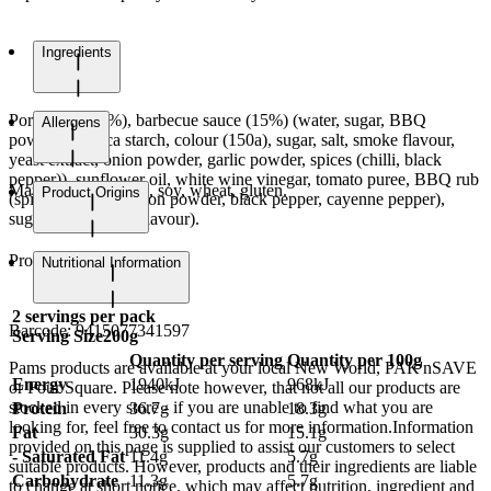
Ingredients
Pork belly (85%), barbecue sauce (15%) (water, sugar, BBQ
Allergens
powder (tapioca starch, colour (150a), sugar, salt, smoke flavour,
yeast extract, onion powder, garlic powder, spices (chilli, black
pepper)), sunflower oil, white wine vinegar, tomato puree, BBQ rub
May contain sesame, soy, wheat, gluten.
Product Origins
(spices (paprika, onion powder, black pepper, cayenne pepper),
sugar, salt), smoke flavour).
Product of Spain
Nutritional Information
2
servings per pack
Barcode:
9415077341597
Serving Size
200g
Quantity per serving
Quantity per 100g
Pams products are available at your local New World, PAK'nSAVE
Energy
1940kJ
968kJ
or Four Square. Please note however, that not all our products are
stocked in every store - if you are unable to find what you are
Protein
36.7g
18.3g
looking for, feel free to contact us for more information.Information
Fat
30.3g
15.1g
provided on this page is supplied to assist our customers to select
- Saturated Fat
11.4g
5.7g
suitable products. However, products and their ingredients are liable
Carbohydrate
11.3g
5.7g
to change at short notice, which may affect nutrition, ingredient and