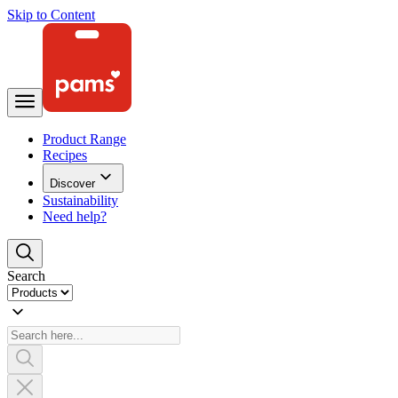
Skip to Content
Product Range
Recipes
Discover
Sustainability
Need help?
Search