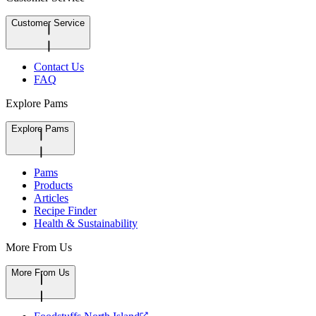
Customer Service
Contact Us
FAQ
Explore Pams
Explore Pams
Pams
Products
Articles
Recipe Finder
Health & Sustainability
More From Us
More From Us