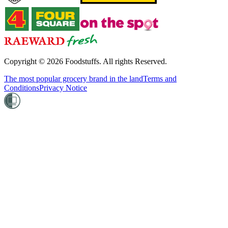
Copyright ©
2026
Foodstuffs. All rights Reserved.
The most popular grocery brand in the land
Terms and
Conditions
Privacy Notice