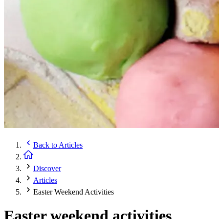
Back to
Articles
Discover
Articles
Easter Weekend Activities
Easter weekend activities