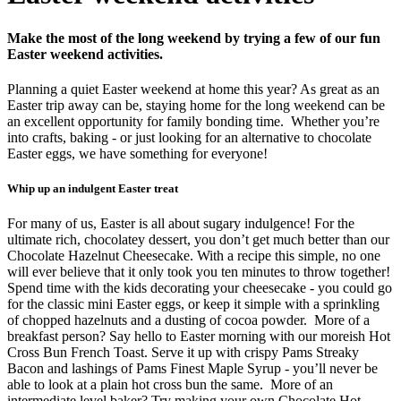
Make the most of the long weekend by trying a few of our fun
Easter weekend activities.
Planning a quiet Easter weekend at home this year? As great as an
Easter trip away can be, staying home for the long weekend can be
an excellent opportunity for family bonding time.
Whether you’re
into crafts, baking - or just looking for an alternative to chocolate
Easter eggs, we have something for everyone!
Whip up an indulgent Easter treat
For many of us, Easter is all about sugary indulgence! For the
ultimate rich, chocolatey dessert, you don’t get much better than our
Chocolate Hazelnut Cheesecake. With a recipe this simple, no one
will ever believe that it only took you ten minutes to throw together!
Spend time with the kids decorating your cheesecake - you could go
for the classic mini Easter eggs, or keep it simple with a sprinkling
of chopped hazelnuts and a dusting of cocoa powder.
More of a
breakfast person? Say hello to Easter morning with our moreish Hot
Cross Bun French Toast. Serve it up with crispy Pams Streaky
Bacon and lashings of Pams Finest Maple Syrup - you’ll never be
able to look at a plain hot cross bun the same.
More of an
intermediate level baker? Try making your own Chocolate Hot