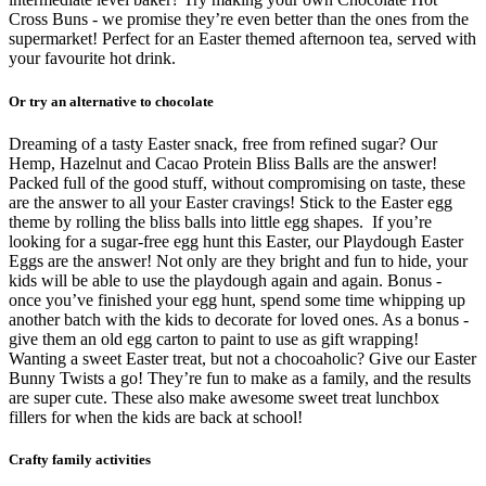
Cross Buns - we promise they’re even better than the ones from the
supermarket! Perfect for an Easter themed afternoon tea, served with
your favourite hot drink.
Or try an alternative to chocolate
Dreaming of a tasty Easter snack, free from refined sugar? Our
Hemp, Hazelnut and Cacao Protein Bliss Balls are the answer!
Packed full of the good stuff, without compromising on taste, these
are the answer to all your Easter cravings! Stick to the Easter egg
theme by rolling the bliss balls into little egg shapes.
If you’re
looking for a sugar-free egg hunt this Easter, our Playdough Easter
Eggs are the answer! Not only are they bright and fun to hide, your
kids will be able to use the playdough again and again. Bonus -
once you’ve finished your egg hunt, spend some time whipping up
another batch with the kids to decorate for loved ones. As a bonus -
give them an old egg carton to paint to use as gift wrapping!
Wanting a sweet Easter treat, but not a chocoaholic? Give our Easter
Bunny Twists a go! They’re fun to make as a family, and the results
are super cute. These also make awesome sweet treat lunchbox
fillers for when the kids are back at school!
Crafty family activities