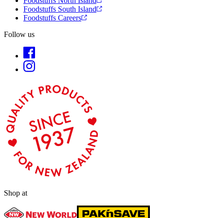
Foodstuffs North Island
Foodstuffs South Island
Foodstuffs Careers
Follow us
Shop at