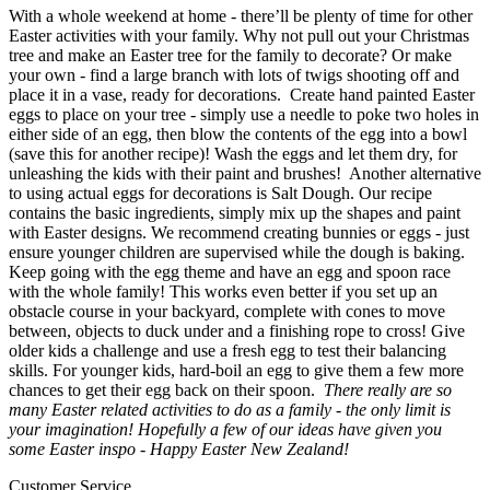
With a whole weekend at home - there’ll be plenty of time for other
Easter activities with your family. Why not pull out your Christmas
tree and make an Easter tree for the family to decorate? Or make
your own - find a large branch with lots of twigs shooting off and
place it in a vase, ready for decorations.
Create hand painted Easter
eggs to place on your tree - simply use a needle to poke two holes in
either side of an egg, then blow the contents of the egg into a bowl
(save this for another recipe)! Wash the eggs and let them dry, for
unleashing the kids with their paint and brushes!
Another alternative
to using actual eggs for decorations is Salt Dough. Our recipe
contains the basic ingredients, simply mix up the shapes and paint
with Easter designs. We recommend creating bunnies or eggs - just
ensure younger children are supervised while the dough is baking.
Keep going with the egg theme and have an egg and spoon race
with the whole family! This works even better if you set up an
obstacle course in your backyard, complete with cones to move
between, objects to duck under and a finishing rope to cross! Give
older kids a challenge and use a fresh egg to test their balancing
skills. For younger kids, hard-boil an egg to give them a few more
chances to get their egg back on their spoon.
There really are so
many Easter related activities to do as a family - the only limit is
your imagination! Hopefully a few of our ideas have given you
some Easter inspo - Happy Easter New Zealand!
Customer Service