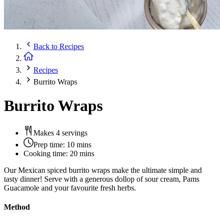
Back to
Recipes
Recipes
Burrito Wraps
Burrito Wraps
Makes 4 servings
Prep time:
10 mins
Cooking time:
20 mins
Our Mexican spiced burrito wraps make the ultimate simple and
tasty dinner! Serve with a generous dollop of sour cream, Pams
Guacamole and your favourite fresh herbs.
Method