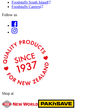
Foodstuffs South Island
Foodstuffs Careers
Follow us
Shop at