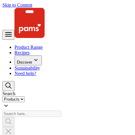
Skip to Content
Product Range
Recipes
Discover
Sustainability
Need help?
Search