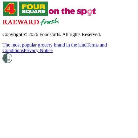
Copyright ©
2026
Foodstuffs. All rights Reserved.
The most popular grocery brand in the land
Terms and
Conditions
Privacy Notice