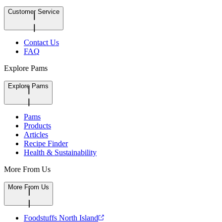
Customer Service
Contact Us
FAQ
Explore Pams
Explore Pams
Pams
Products
Articles
Recipe Finder
Health & Sustainability
More From Us
More From Us
Foodstuffs North Island