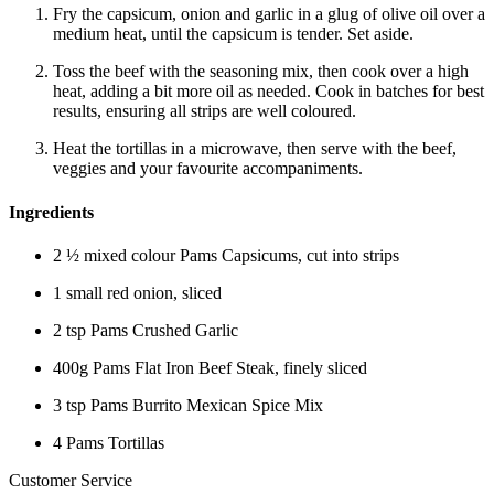
Fry the capsicum, onion and garlic in a glug of olive oil over a
medium heat, until the capsicum is tender. Set aside.
Toss the beef with the seasoning mix, then cook over a high
heat, adding a bit more oil as needed. Cook in batches for best
results, ensuring all strips are well coloured.
Heat the tortillas in a microwave, then serve with the beef,
veggies and your favourite accompaniments.
Ingredients
2 ½ mixed colour Pams Capsicums, cut into strips
1 small red onion, sliced
2 tsp Pams Crushed Garlic
400g Pams Flat Iron Beef Steak, finely sliced
3 tsp Pams Burrito Mexican Spice Mix
4 Pams Tortillas
Customer Service