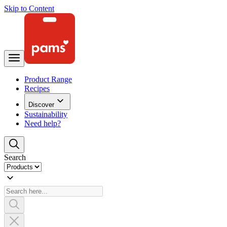
Skip to Content
Product Range
Recipes
Discover
Sustainability
Need help?
Search