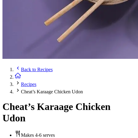
Back to
Recipes
Recipes
Cheat’s Karaage Chicken Udon
Cheat’s Karaage Chicken
Udon
Makes 4-6 serves