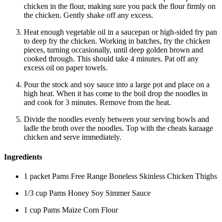
chicken in the flour, making sure you pack the flour firmly on
the chicken. Gently shake off any excess.
Heat enough vegetable oil in a saucepan or high-sided fry pan
to deep fry the chicken. Working in batches, fry the chicken
pieces, turning occasionally, until deep golden brown and
cooked through. This should take 4 minutes. Pat off any
excess oil on paper towels.
Pour the stock and soy sauce into a large pot and place on a
high heat. When it has come to the boil drop the noodles in
and cook for 3 minutes. Remove from the heat.
Divide the noodles evenly between your serving bowls and
ladle the broth over the noodles. Top with the cheats karaage
chicken and serve immediately.
Ingredients
1 packet Pams Free Range Boneless Skinless Chicken Thighs
1/3 cup Pams Honey Soy Simmer Sauce
1 cup Pams Maize Corn Flour