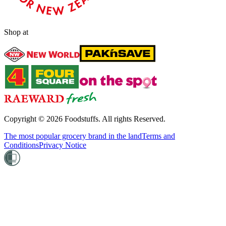
Shop at
Copyright ©
2026
Foodstuffs. All rights Reserved.
The most popular grocery brand in the land
Terms and
Conditions
Privacy Notice