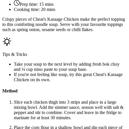
Prep time:
15 mins
Cooking time:
20 mins
Crispy pieces of Cheat's Karaage Chicken make the perfect topping
to this comforting noodle soup. Serve with your favourite toppings
such as spring onion, sesame seeds or chilli flakes.
Tips & Tricks
Take your soup to the next level by adding fresh bok choy
and ¼ cup miso paste to your soup base.
If you're not feeling like soup, try this great Cheat's Karaage
Chicken on its own.
Method
Slice each chicken thigh into 3 strips and place in a large
mixing bowl. Add the simmer sauce, season well with salt &
pepper and stir to combine. Cover and leave in the fridge to
marinate for at least 30 minutes.
Place the corn flour in a shallow bowl and dip each piece of