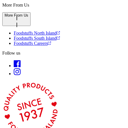
More From Us
More From Us
Foodstuffs North Island
Foodstuffs South Island
Foodstuffs Careers
Follow us