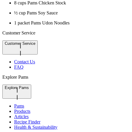
8 cups Pams Chicken Stock
½ cup Pams Soy Sauce
1 packet Pams Udon Noodles
Customer Service
Customer Service
Contact Us
FAQ
Explore Pams
Explore Pams
Pams
Products
Articles
Recipe Finder
Health & Sustainability