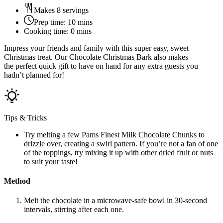
Makes 8 servings
Prep time:
10 mins
Cooking time:
0 mins
Impress your friends and family with this super easy, sweet
Christmas treat. Our Chocolate Christmas Bark also makes
the perfect quick gift to have on hand for any extra guests you
hadn’t planned for!
Tips & Tricks
Try melting a few Pams Finest Milk Chocolate Chunks to
drizzle over, creating a swirl pattern. If you’re not a fan of one
of the toppings, try mixing it up with other dried fruit or nuts
to suit your taste!
Method
Melt the chocolate in a microwave-safe bowl in 30-second
intervals, stirring after each one.