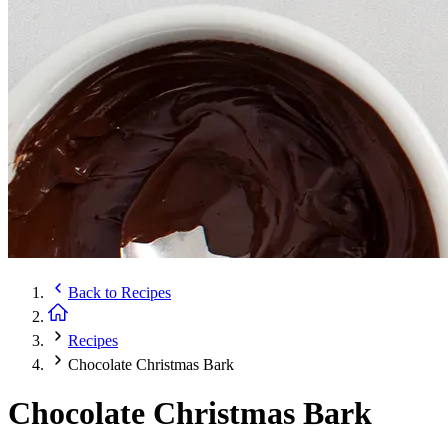
Back to
Recipes
Recipes
Chocolate Christmas Bark
Chocolate Christmas Bark