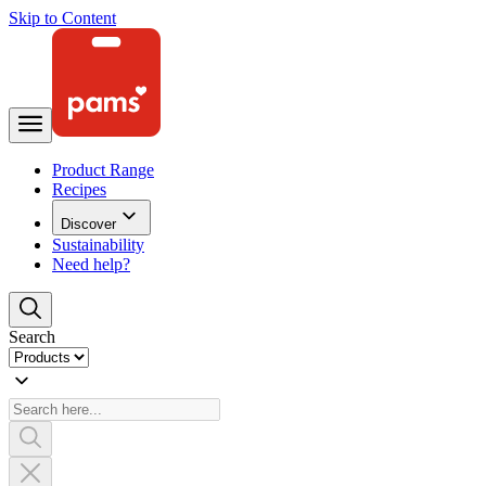
Skip to Content
Product Range
Recipes
Discover
Sustainability
Need help?
Search