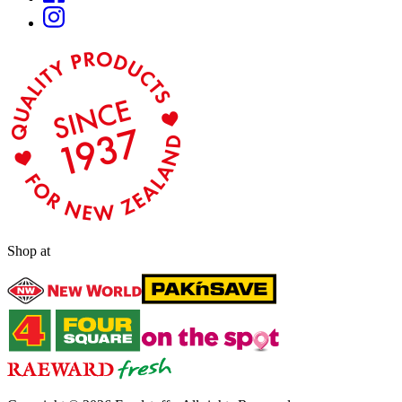
Shop at