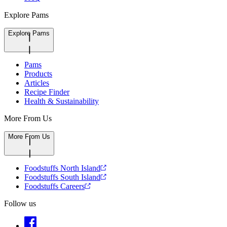
Explore Pams
Explore Pams
Pams
Products
Articles
Recipe Finder
Health & Sustainability
More From Us
More From Us
Foodstuffs North Island
Foodstuffs South Island
Foodstuffs Careers
Follow us