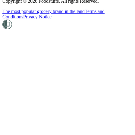
Copyright ©
2026
Foodstuffs. All rights Reserved.
The most popular grocery brand in the land
Terms and
Conditions
Privacy Notice