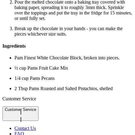
Pour the melted chocolate onto a baking tray covered with
baking paper, spreading it to roughly 3mm thick. Sprinkle
over the toppings and put the tray in the fridge for 15 minutes,
or until fully set.
Break up the chocolate in your hands - you can make the
pieces whichever size suits.
Ingredients
Pam Finest White Chocolate Block, broken into pieces.
½ cup Pams Fruit Cake Mix
1/4 cup Pams Pecans
2 Tbsp Pams Roasted and Salted Pistachios, shelled
Customer Service
Customer Service
Contact Us
FAQ