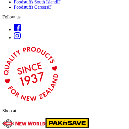
Foodstuffs South Island
Foodstuffs Careers
Follow us
Shop at