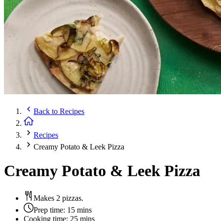
Back to
Recipes
Recipes
Creamy Potato & Leek Pizza
Creamy Potato & Leek Pizza
Makes 2 pizzas.
Prep time:
15 mins
Cooking time:
25 mins