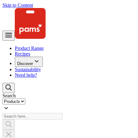
Skip to Content
Product Range
Recipes
Discover
Sustainability
Need help?
Search