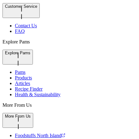
Customer Service
Contact Us
FAQ
Explore Pams
Explore Pams
Pams
Products
Articles
Recipe Finder
Health & Sustainability
More From Us
More From Us
Foodstuffs North Island