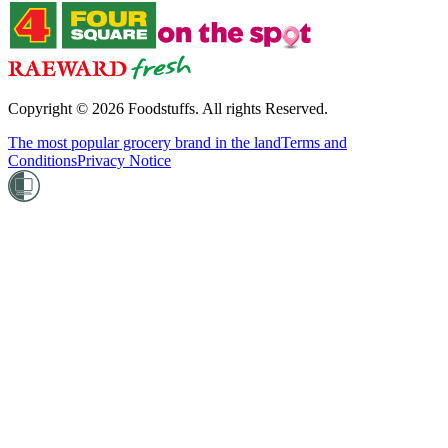
Copyright ©
2026
Foodstuffs. All rights Reserved.
The most popular grocery brand in the land
Terms and
Conditions
Privacy Notice