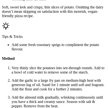
Soft, sweet leek and crispy, thin slices of potato. Omitting the dairy
doesn’t mean skipping on satisfaction with this moreish, vegan-
friendly pizza recipe.
Tips & Tricks
Add some fresh rosemary sprigs to compliment the potato
flavour.
Method
Very thinly slice the potatoes into see-through rounds. Add to
a bowl of cold water to remove some of the starch.
Add the garlic to a large fry pan on medium-high heat with
generous lug of oil. Sauté for 1 minute until soft and fragrant.
Add the flour and cook for a further 2 minutes.
Add the almond milk gradually, whisking continuously until
you have a thick and creamy sauce. Season with salt &
pepper. Remove from the heat.