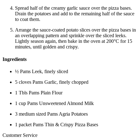
Spread half of the creamy garlic sauce over the pizza bases.
Drain the potatoes and add to the remaining half of the sauce
to coat them.
Arrange the sauce-coated potato slices over the pizza bases in
an overlapping pattern and sprinkle over the sliced leeks.
Lightly season again, then bake in the oven at 200°C for 15
minutes, until golden and crispy.
Ingredients
½ Pams Leek, finely sliced
5 cloves Pams Garlic, finely chopped
1 Tbls Pams Plain Flour
1 cup Pams Unsweetened Almond Milk
3 medium sized Pams Agria Potatoes
1 packet Pams Thin & Crispy Pizza Bases
Customer Service