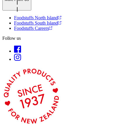
Foodstuffs North Island
Foodstuffs South Island
Foodstuffs Careers
Follow us