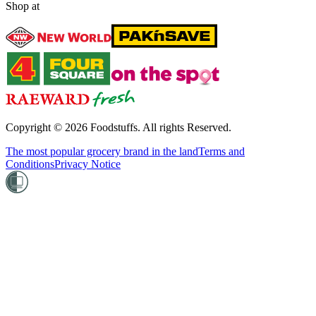
Shop at
Copyright ©
2026
Foodstuffs. All rights Reserved.
The most popular grocery brand in the land
Terms and
Conditions
Privacy Notice