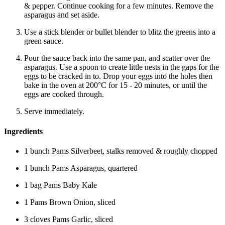
& pepper. Continue cooking for a few minutes. Remove the
asparagus and set aside.
Use a stick blender or bullet blender to blitz the greens into a
green sauce.
Pour the sauce back into the same pan, and scatter over the
asparagus. Use a spoon to create little nests in the gaps for the
eggs to be cracked in to. Drop your eggs into the holes then
bake in the oven at 200°C for 15 - 20 minutes, or until the
eggs are cooked through.
Serve immediately.
Ingredients
1 bunch Pams Silverbeet, stalks removed & roughly chopped
1 bunch Pams Asparagus, quartered
1 bag Pams Baby Kale
1 Pams Brown Onion, sliced
3 cloves Pams Garlic, sliced