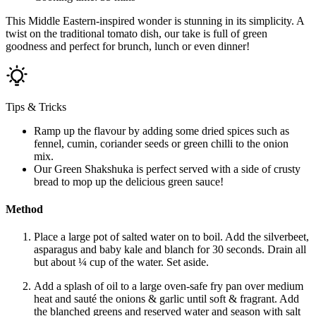
This Middle Eastern-inspired wonder is stunning in its simplicity. A
twist on the traditional tomato dish, our take is full of green
goodness and perfect for brunch, lunch or even dinner!
Tips & Tricks
Ramp up the flavour by adding some dried spices such as
fennel, cumin, coriander seeds or green chilli to the onion
mix.
Our Green Shakshuka is perfect served with a side of crusty
bread to mop up the delicious green sauce!
Method
Place a large pot of salted water on to boil. Add the silverbeet,
asparagus and baby kale and blanch for 30 seconds. Drain all
but about ¼ cup of the water. Set aside.
Add a splash of oil to a large oven-safe fry pan over medium
heat and sauté the onions & garlic until soft & fragrant. Add
the blanched greens and reserved water and season with salt