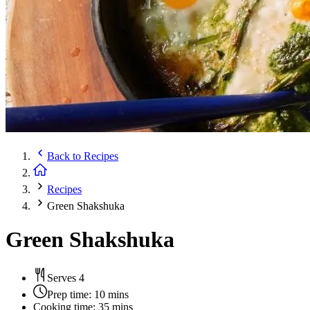
Back to
Recipes
Recipes
Green Shakshuka
Green Shakshuka
Serves 4
Prep time:
10 mins
Cooking time:
35 mins