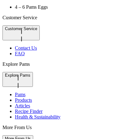
4 – 6 Pams Eggs
Customer Service
Customer Service
Contact Us
FAQ
Explore Pams
Explore Pams
Pams
Products
Articles
Recipe Finder
Health & Sustainability
More From Us
More From Us