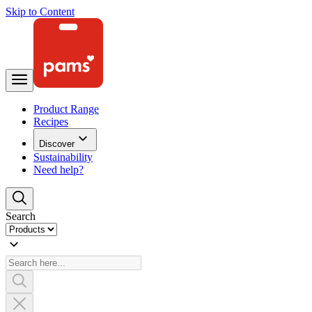
Skip to Content
Product Range
Recipes
Discover
Sustainability
Need help?
Search