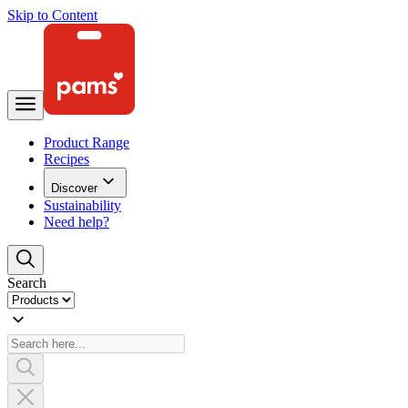
Skip to Content
Product Range
Recipes
Discover
Sustainability
Need help?
Search