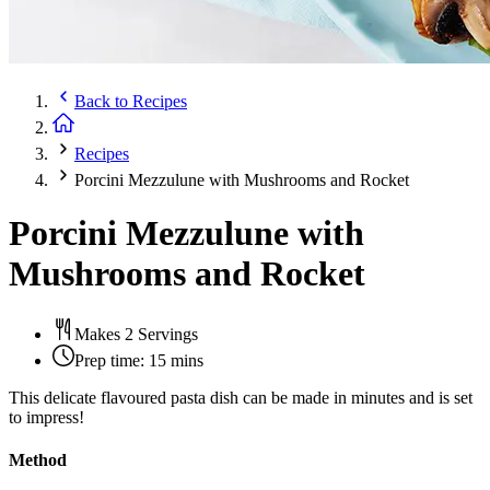
Back to
Recipes
Recipes
Porcini Mezzulune with Mushrooms and Rocket
Porcini Mezzulune with
Mushrooms and Rocket
Makes 2 Servings
Prep time:
15 mins
This delicate flavoured pasta dish can be made in minutes and is set
to impress!
Method