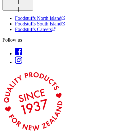
Foodstuffs North Island
Foodstuffs South Island
Foodstuffs Careers
Follow us