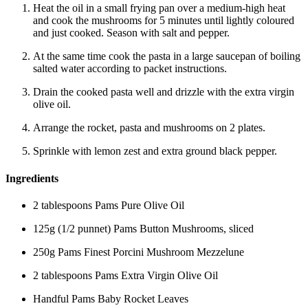
Heat the oil in a small frying pan over a medium-high heat
and cook the mushrooms for 5 minutes until lightly coloured
and just cooked. Season with salt and pepper.
At the same time cook the pasta in a large saucepan of boiling
salted water according to packet instructions.
Drain the cooked pasta well and drizzle with the extra virgin
olive oil.
Arrange the rocket, pasta and mushrooms on 2 plates.
Sprinkle with lemon zest and extra ground black pepper.
Ingredients
2 tablespoons Pams Pure Olive Oil
125g (1/2 punnet) Pams Button Mushrooms, sliced
250g Pams Finest Porcini Mushroom Mezzelune
2 tablespoons Pams Extra Virgin Olive Oil
Handful Pams Baby Rocket Leaves