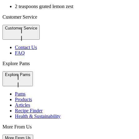
2 teaspoons grated lemon zest
Customer Service
Customer Service
Contact Us
FAQ
Explore Pams
Explore Pams
Pams
Products
Articles
Recipe Finder
Health & Sustainability
More From Us
More From Us