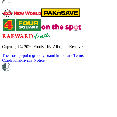
Shop at
Copyright ©
2026
Foodstuffs. All rights Reserved.
The most popular grocery brand in the land
Terms and
Conditions
Privacy Notice