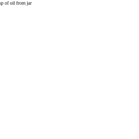
 of oil from jar