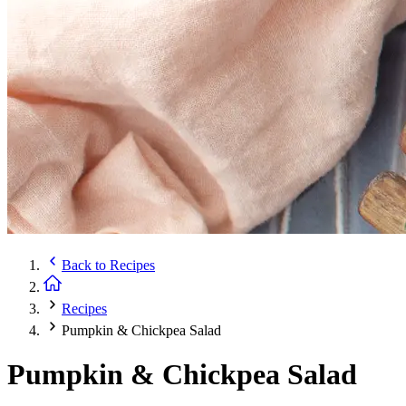
Back to
Recipes
Recipes
Pumpkin & Chickpea Salad
Pumpkin & Chickpea Salad