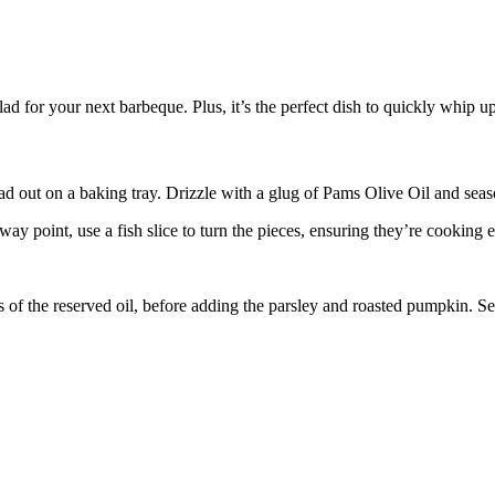
salad for your next barbeque. Plus, it’s the perfect dish to quickly whip
 out on a baking tray. Drizzle with a glug of Pams Olive Oil and seas
ay point, use a fish slice to turn the pieces, ensuring they’re cooking 
 of the reserved oil, before adding the parsley and roasted pumpkin. S