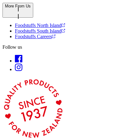
More From Us
Foodstuffs North Island
Foodstuffs South Island
Foodstuffs Careers
Follow us