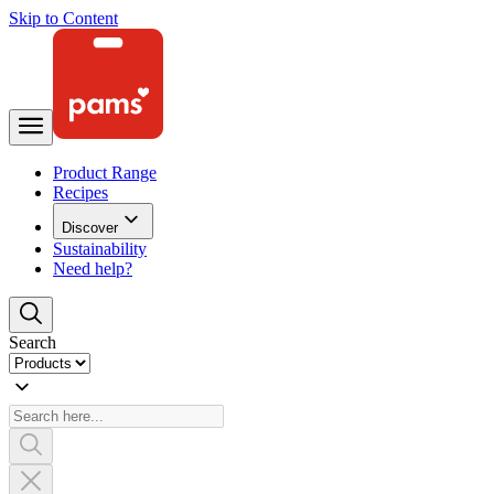
Skip to Content
Product Range
Recipes
Discover
Sustainability
Need help?
Search