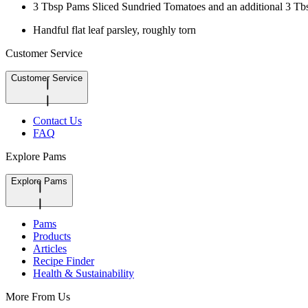
3 Tbsp Pams Sliced Sundried Tomatoes and an additional 3 Tbsp
Handful flat leaf parsley, roughly torn
Customer Service
Customer Service
Contact Us
FAQ
Explore Pams
Explore Pams
Pams
Products
Articles
Recipe Finder
Health & Sustainability
More From Us