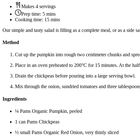
Makes 4 servings
Prep time:
5 mins
Cooking time:
15 mins
Our simple and tasty salad is filling as a complete meal, or as a side 
Method
Cut up the pumpkin into rough two centimeter chunks and spread
Place in an oven preheated to 200°C for 15 minutes. At the halfw
Drain the chickpeas before pouring into a large serving bowl.
Mix through the onion, sundried tomatoes and three tablespoons
Ingredients
¼ Pams Organic Pumpkin, peeled
1 can Pams Chickpeas
½ small Pams Organic Red Onion, very thinly sliced