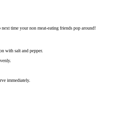
 up next time your non meat-eating friends pop around!
on with salt and pepper.
evenly.
erve immediately.