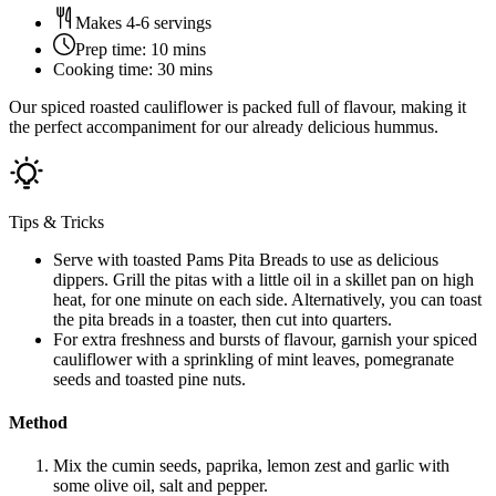
Makes 4-6 servings
Prep time:
10 mins
Cooking time:
30 mins
Our spiced roasted cauliflower is packed full of flavour, making it
the perfect accompaniment for our already delicious hummus.
Tips & Tricks
Serve with toasted Pams Pita Breads to use as delicious
dippers. Grill the pitas with a little oil in a skillet pan on high
heat, for one minute on each side. Alternatively, you can toast
the pita breads in a toaster, then cut into quarters.
For extra freshness and bursts of flavour, garnish your spiced
cauliflower with a sprinkling of mint leaves, pomegranate
seeds and toasted pine nuts.
Method
Mix the cumin seeds, paprika, lemon zest and garlic with
some olive oil, salt and pepper.