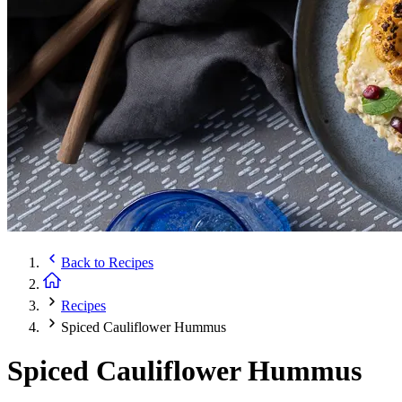
Back to
Recipes
Recipes
Spiced Cauliflower Hummus
Spiced Cauliflower Hummus