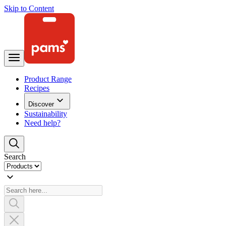
Skip to Content
Product Range
Recipes
Discover
Sustainability
Need help?
Search