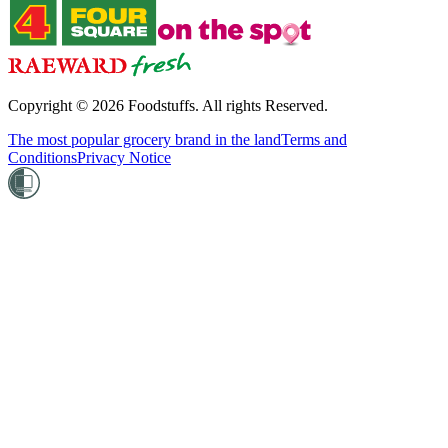
Copyright ©
2026
Foodstuffs. All rights Reserved.
The most popular grocery brand in the land
Terms and
Conditions
Privacy Notice