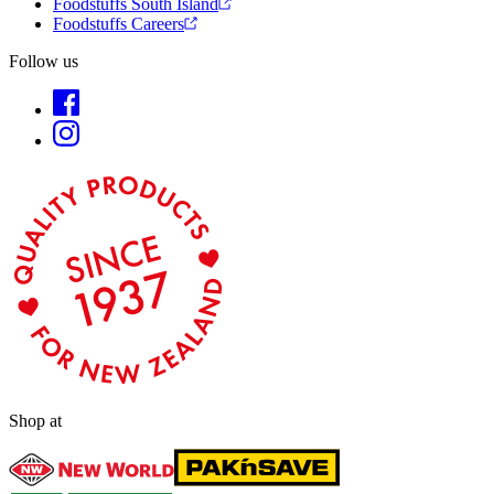
Foodstuffs South Island
Foodstuffs Careers
Follow us
Shop at