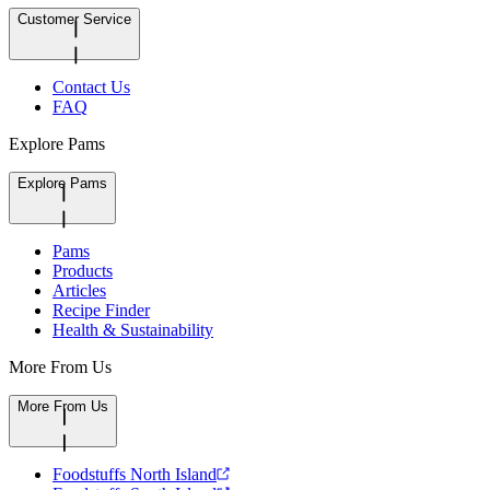
Customer Service
Contact Us
FAQ
Explore Pams
Explore Pams
Pams
Products
Articles
Recipe Finder
Health & Sustainability
More From Us
More From Us
Foodstuffs North Island