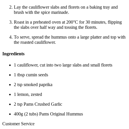
Lay the cauliflower slabs and florets on a baking tray and
brush with the spice marinade.
Roast in a preheated oven at 200°C for 30 minutes, flipping
the slabs over half way and tossing the florets.
To serve, spread the hummus onto a large platter and top with
the roasted cauliflower.
Ingredients
1 cauliflower, cut into two large slabs and small florets
1 tbsp cumin seeds
2 tsp smoked paprika
1 lemon, zested
2 tsp Pams Crushed Garlic
400g (2 tubs) Pams Original Hummus
Customer Service