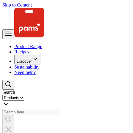
Skip to Content
Product Range
Recipes
Discover
Sustainability
Need help?
Search