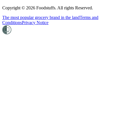
Copyright ©
2026
Foodstuffs. All rights Reserved.
The most popular grocery brand in the land
Terms and
Conditions
Privacy Notice