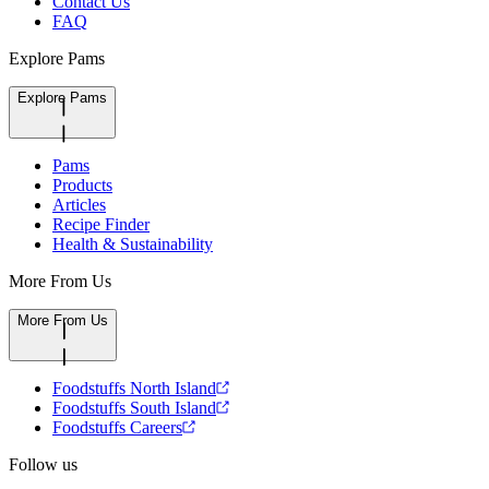
Contact Us
FAQ
Explore Pams
Explore Pams
Pams
Products
Articles
Recipe Finder
Health & Sustainability
More From Us
More From Us
Foodstuffs North Island
Foodstuffs South Island
Foodstuffs Careers
Follow us