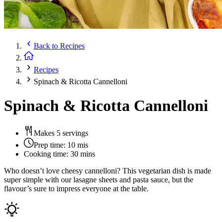
Back to
Recipes
Recipes
Spinach & Ricotta Cannelloni
Spinach & Ricotta Cannelloni
Makes 5 servings
Prep time:
10 mis
Cooking time:
30 mins
Who doesn’t love cheesy cannelloni? This vegetarian dish is made
super simple with our lasagne sheets and pasta sauce, but the
flavour’s sure to impress everyone at the table.