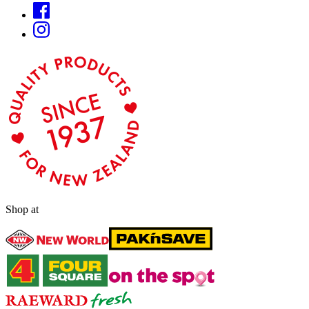
Shop at