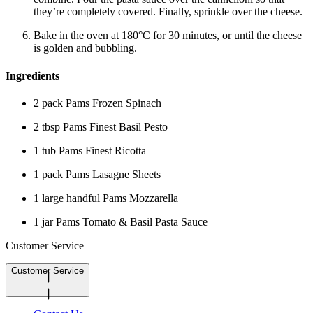
they’re completely covered. Finally, sprinkle over the cheese.
Bake in the oven at 180°C for 30 minutes, or until the cheese
is golden and bubbling.
Ingredients
2 pack Pams Frozen Spinach
2 tbsp Pams Finest Basil Pesto
1 tub Pams Finest Ricotta
1 pack Pams Lasagne Sheets
1 large handful Pams Mozzarella
1 jar Pams Tomato & Basil Pasta Sauce
Customer Service
Customer Service