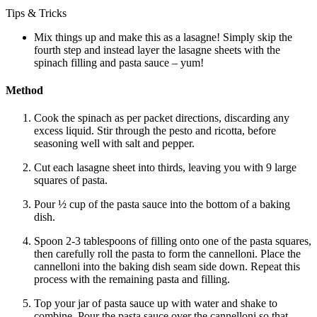
Tips & Tricks
Mix things up and make this as a lasagne! Simply skip the
fourth step and instead layer the lasagne sheets with the
spinach filling and pasta sauce – yum!
Method
Cook the spinach as per packet directions, discarding any
excess liquid. Stir through the pesto and ricotta, before
seasoning well with salt and pepper.
Cut each lasagne sheet into thirds, leaving you with 9 large
squares of pasta.
Pour ½ cup of the pasta sauce into the bottom of a baking
dish.
Spoon 2-3 tablespoons of filling onto one of the pasta squares,
then carefully roll the pasta to form the cannelloni. Place the
cannelloni into the baking dish seam side down. Repeat this
process with the remaining pasta and filling.
Top your jar of pasta sauce up with water and shake to
combine. Pour the pasta sauce over the cannelloni so that