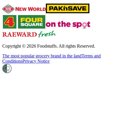
Copyright ©
2026
Foodstuffs. All rights Reserved.
The most popular grocery brand in the land
Terms and
Conditions
Privacy Notice