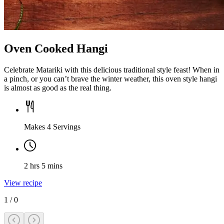
Oven Cooked Hangi
Celebrate Matariki with this delicious traditional style feast! When in
a pinch, or you can’t brave the winter weather, this oven style hangi
is almost as good as the real thing.
Makes 4 Servings
2 hrs 5 mins
View recipe
1
/
0