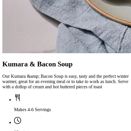
Kumara & Bacon Soup
Our Kumara &amp; Bacon Soup is easy, tasty and the perfect winter
warmer, great for an evening meal or to take to work as lunch. Serve
with a dollop of cream and hot buttered pieces of toast
Makes 4-6 Servings