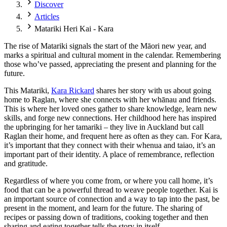
Discover
Articles
Matariki Heri Kai - Kara
The rise of Matariki signals the start of the Māori new year, and
marks a spiritual and cultural moment in the calendar. Remembering
those who’ve passed, appreciating the present and planning for the
future.
This Matariki,
Kara Rickard
shares her story with us about going
home to Raglan, where she connects with her whānau and friends.
This is where her loved ones gather to share knowledge, learn new
skills, and forge new connections. Her childhood here has inspired
the upbringing for her tamariki – they live in Auckland but call
Raglan their home, and frequent here as often as they can. For Kara,
it’s important that they connect with their whenua and taiao, it’s an
important part of their identity. A place of remembrance, reflection
and gratitude.
Regardless of where you come from, or where you call home, it’s
food that can be a powerful thread to weave people together. Kai is
an important source of connection and a way to tap into the past, be
present in the moment, and learn for the future. The sharing of
recipes or passing down of traditions, cooking together and then
sharing and eating together tells the story in itself.