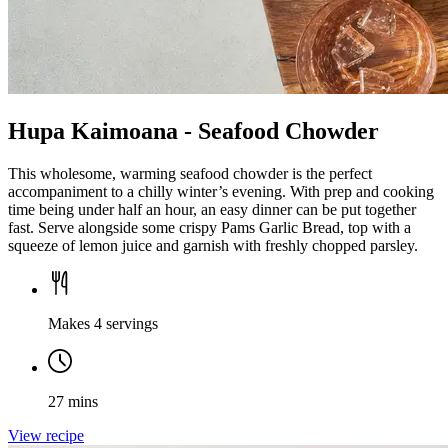
Hupa Kaimoana - Seafood Chowder
This wholesome, warming seafood chowder is the perfect
accompaniment to a chilly winter’s evening. With prep and cooking
time being under half an hour, an easy dinner can be put together
fast. Serve alongside some crispy Pams Garlic Bread, top with a
squeeze of lemon juice and garnish with freshly chopped parsley.
Makes 4 servings
27 mins
View recipe