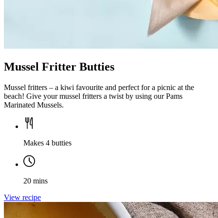
Mussel Fritter Butties
Mussel fritters – a kiwi favourite and perfect for a picnic at the
beach! Give your mussel fritters a twist by using our Pams
Marinated Mussels.
Makes 4 butties
20 mins
View recipe