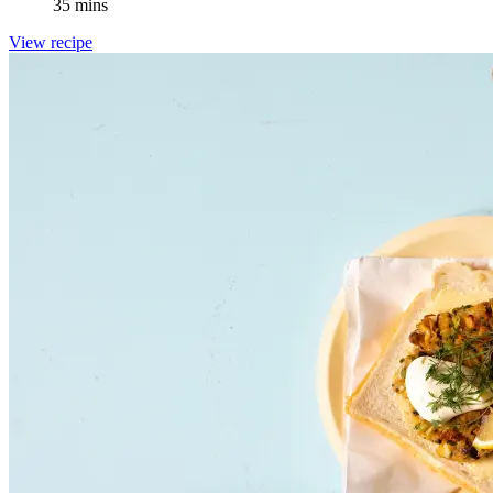
35 mins
View recipe