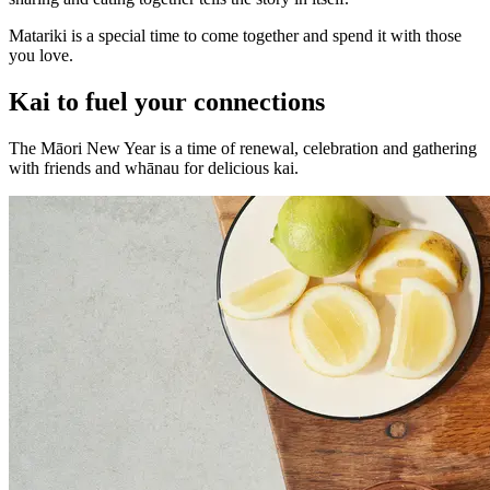
Matariki is a special time to come together and spend it with those
you love.
Kai to fuel your connections
The Māori New Year is a time of renewal, celebration and gathering
with friends and whānau for delicious kai.