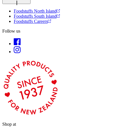
Foodstuffs North Island
Foodstuffs South Island
Foodstuffs Careers
Follow us
Shop at