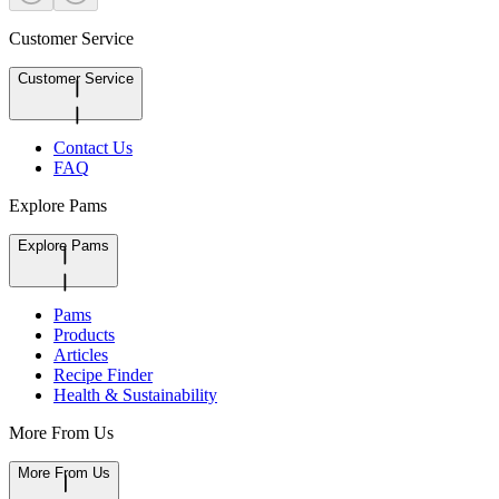
Customer Service
Customer Service
Contact Us
FAQ
Explore Pams
Explore Pams
Pams
Products
Articles
Recipe Finder
Health & Sustainability
More From Us
More From Us