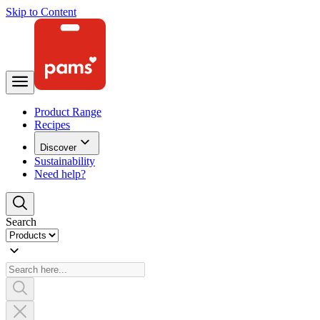
Skip to Content
Product Range
Recipes
Discover
Sustainability
Need help?
Search