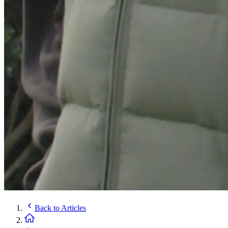
Back to
Articles