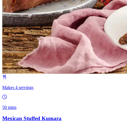
Makes 4 servings
50 mins
Mexican Stuffed Kumara