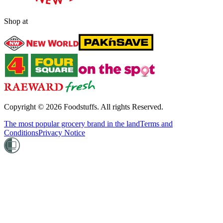
Shop at
Copyright ©
2026
Foodstuffs. All rights Reserved.
The most popular grocery brand in the land
Terms and
Conditions
Privacy Notice