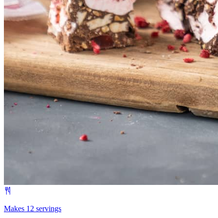
Makes 12 servings