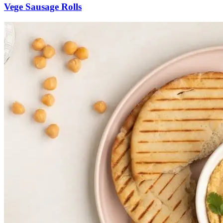
Vege Sausage Rolls