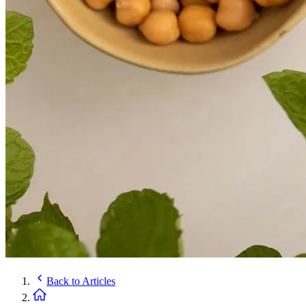
Back to
Articles