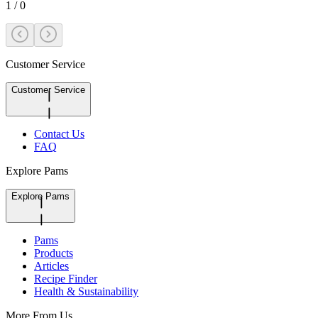
1
/
0
Customer Service
Customer Service
Contact Us
FAQ
Explore Pams
Explore Pams
Pams
Products
Articles
Recipe Finder
Health & Sustainability
More From Us