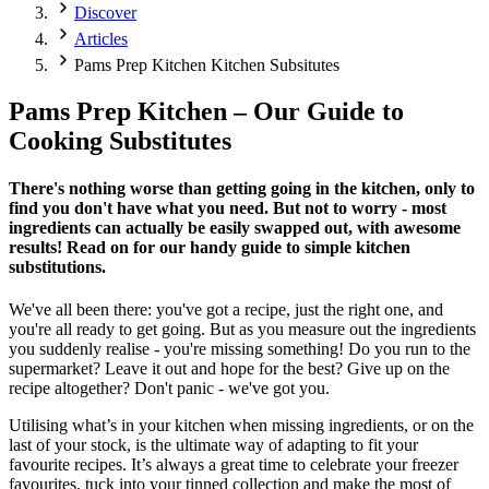
Discover
Articles
Pams Prep Kitchen Kitchen Subsitutes
Pams Prep Kitchen – Our Guide to
Cooking Substitutes
There's nothing worse than getting going in the kitchen, only to
find you don't have what you need. But not to worry - most
ingredients can actually be easily swapped out, with awesome
results! Read on for our handy guide to simple kitchen
substitutions.
We've all been there: you've got a recipe, just the right one, and
you're all ready to get going. But as you measure out the ingredients
you suddenly realise - you're missing something! Do you run to the
supermarket? Leave it out and hope for the best? Give up on the
recipe altogether? Don't panic - we've got you.
Utilising what’s in your kitchen when missing ingredients, or on the
last of your stock, is the ultimate way of adapting to fit your
favourite recipes. It’s always a great time to celebrate your freezer
favourites, tuck into your tinned collection and make the most of