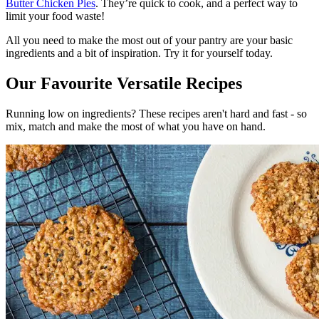
Butter Chicken Pies
. They’re quick to cook, and a perfect way to
limit your food waste!
All you need to make the most out of your pantry are your basic
ingredients and a bit of inspiration. Try it for yourself today.
Our Favourite Versatile Recipes
Running low on ingredients? These recipes aren't hard and fast - so
mix, match and make the most of what you have on hand.