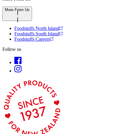
More From Us
Foodstuffs North Island
Foodstuffs South Island
Foodstuffs Careers
Follow us