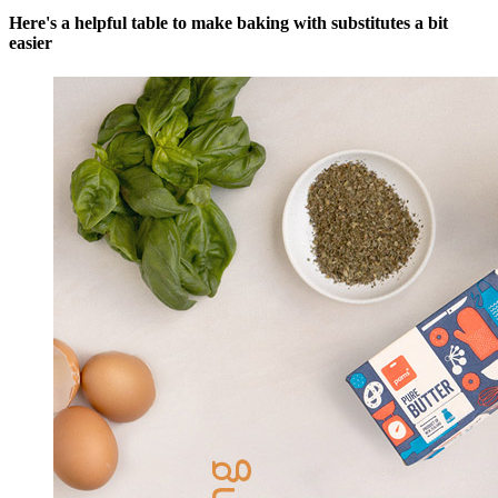
Here's a helpful table to make baking with substitutes a bit
easier