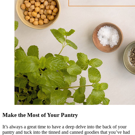
Make the Most of Your Pantry
It’s always a great time to have a deep delve into the back of your
pantry and tuck into the tinned and canned goodies that you’ve had