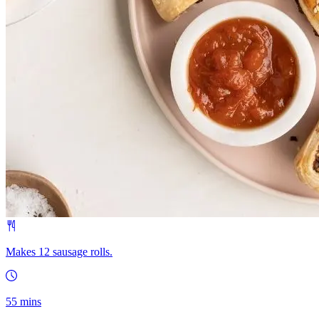
Makes 12 sausage rolls.
55 mins