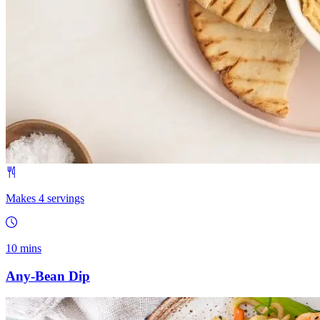
Makes 4 servings
10 mins
Any-Bean Dip