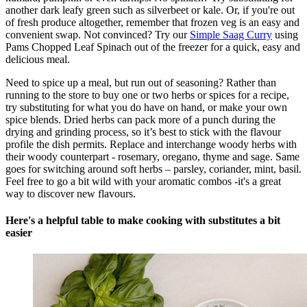
another dark leafy green such as silverbeet or kale. Or, if you're out
of fresh produce altogether, remember that frozen veg is an easy and
convenient swap. Not convinced? Try our
Simple Saag Curry
using
Pams Chopped Leaf Spinach out of the freezer for a quick, easy and
delicious meal.
Need to spice up a meal, but run out of seasoning? Rather than
running to the store to buy one or two herbs or spices for a recipe,
try substituting for what you do have on hand, or make your own
spice blends. Dried herbs can pack more of a punch during the
drying and grinding process, so it’s best to stick with the flavour
profile the dish permits. Replace and interchange woody herbs with
their woody counterpart - rosemary, oregano, thyme and sage. Same
goes for switching around soft herbs – parsley, coriander, mint, basil.
Feel free to go a bit wild with your aromatic combos -it's a great
way to discover new flavours.
Here's a helpful table to make cooking with substitutes a bit
easier