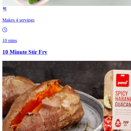
Makes 4 servings
10 mins
10 Minute Stir Fry