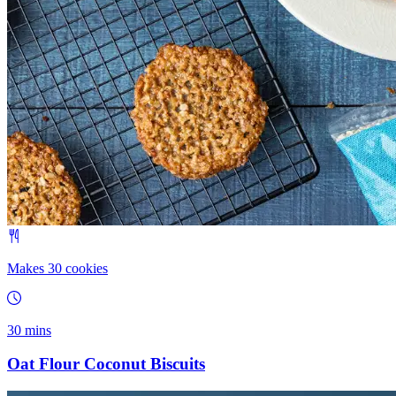
Makes 30 cookies
30 mins
Oat Flour Coconut Biscuits