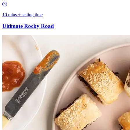
10 mins + setting time
Ultimate Rocky Road