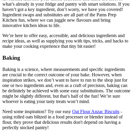
what’s already in your fridge and pantry with smart solutions. If you
haven’t got a key ingredient, don’t worry, we have you covered!
Ingredient swaps and substitutes are all part of the Pams Prep
Kitchen fun, where we can juggle new flavours and bring
innovative kitchen ideas to life.
We’re here to offer easy, accessible, and delicious ingredients and
recipe ideas, as well as supplying you with tips, tricks, and hacks to
make your cooking experience that tiny bit easier!
Baking
Baking is a science, where measurements and specific ingredients
are crucial to the correct outcome of your bake. However, when
inspiration strikes, we don’t want to have to run to the shop just for
one or two ingredients and, even as a craft of precision, baking can
be definitely be achieved with some easy substitutions. The outcome
might be slightly different, but that’s half of the fun! We’re sure
whoever is eating your tasty treats won’t mind.
Need some inspiration? Try our easy
Oat Flour Anzac Biscuits
-
using rolled oats blitzed in a food processer or blender instead of
flour, they prove that delicious results don't depend on having a
perfectly stocked pantry!