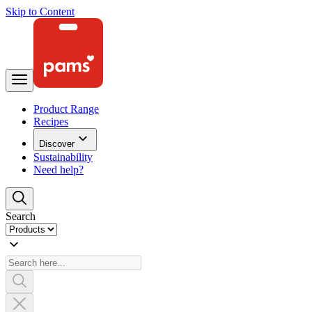
Skip to Content
Product Range
Recipes
Discover
Sustainability
Need help?
Search