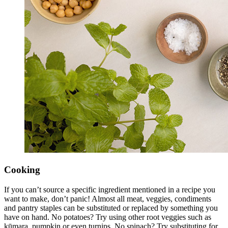
Cooking
If you can’t source a specific ingredient mentioned in a recipe you
want to make, don’t panic! Almost all meat, veggies, condiments
and pantry staples can be substituted or replaced by something you
have on hand. No potatoes? Try using other root veggies such as
kūmara, pumpkin or even turnips. No spinach? Try substituting for