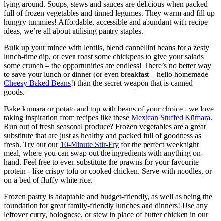
lying around. Soups, stews and sauces are delicious when packed
full of frozen vegetables and tinned legumes. They warm and fill up
hungry tummies! Affordable, accessible and abundant with recipe
ideas, we’re all about utilising pantry staples.
Bulk up your mince with lentils, blend cannellini beans for a zesty
lunch-time dip, or even roast some chickpeas to give your salads
some crunch – the opportunities are endless! There’s no better way
to save your lunch or dinner (or even breakfast – hello homemade
Cheesy Baked Beans
!) than the secret weapon that is canned
goods.
Bake kūmara or potato and top with beans of your choice - we love
taking inspiration from recipes like these
Mexican Stuffed Kūmara
.
Run out of fresh seasonal produce? Frozen vegetables are a great
substitute that are just as healthy and packed full of goodness as
fresh. Try out our
10-Minute Stir-Fry
for the perfect weeknight
meal, where you can swap out the ingredients with anything on-
hand. Feel free to even substitute the prawns for your favourite
protein - like crispy tofu or cooked chicken. Serve with noodles, or
on a bed of fluffy white rice.
Frozen pastry is adaptable and budget-friendly, as well as being the
foundation for great family-friendly lunches and dinners! Use any
leftover curry, bolognese, or stew in place of butter chicken in our