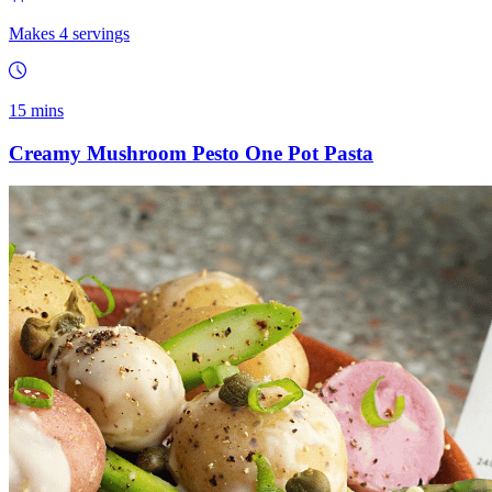
Makes 4 servings
15 mins
Creamy Mushroom Pesto One Pot Pasta