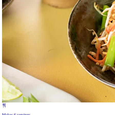
Makes 6 servings