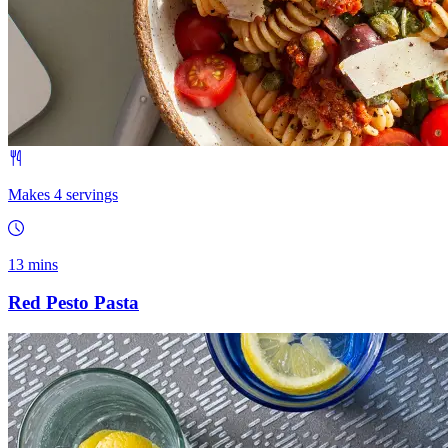
Makes 4 servings
13 mins
Red Pesto Pasta