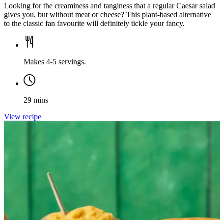
Looking for the creaminess and tanginess that a regular Caesar salad
gives you, but without meat or cheese? This plant-based alternative
to the classic fan favourite will definitely tickle your fancy.
Makes 4-5 servings.
29 mins
View recipe