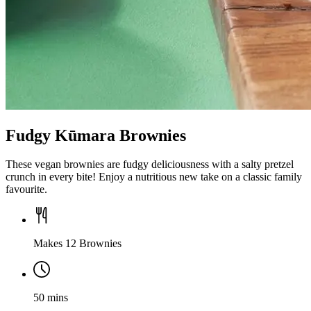
Fudgy Kūmara Brownies
These vegan brownies are fudgy deliciousness with a salty pretzel
crunch in every bite! Enjoy a nutritious new take on a classic family
favourite.
Makes 12 Brownies
50 mins