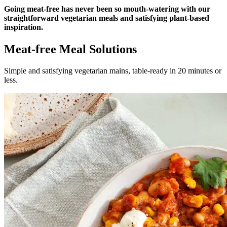
Going meat-free has never been so mouth-watering with our
straightforward vegetarian meals and satisfying plant-based
inspiration.
Meat-free Meal Solutions
Simple and satisfying vegetarian mains, table-ready in 20 minutes or
less.