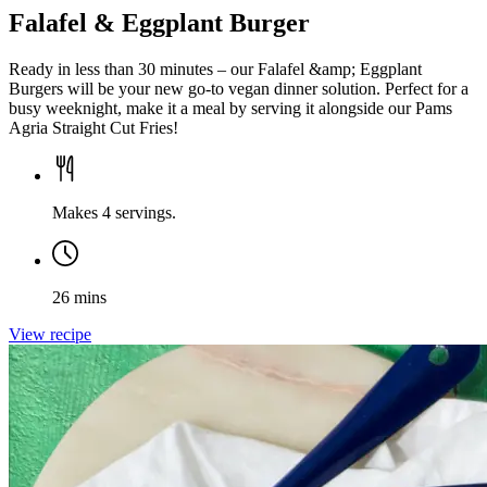
Falafel & Eggplant Burger
Ready in less than 30 minutes – our Falafel &amp; Eggplant
Burgers will be your new go-to vegan dinner solution. Perfect for a
busy weeknight, make it a meal by serving it alongside our Pams
Agria Straight Cut Fries!
Makes 4 servings.
26 mins
View recipe