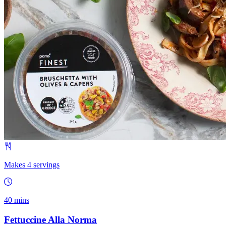
Makes 4 servings
40 mins
Fettuccine Alla Norma