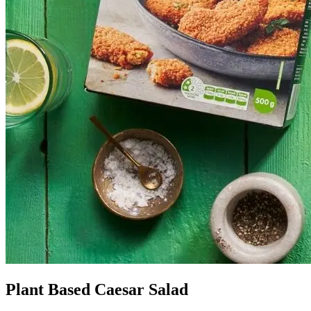
Plant Based Caesar Salad