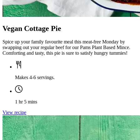
Vegan Cottage Pie
Spice up your family favourite meal this meat-free Monday by
swapping out your regular beef for our Pams Plant Based Mince.
Comforting and tasty, this pie is sure to satisfy hungry tummies!
Makes 4-6 servings.
1 hr 5 mins
View recipe