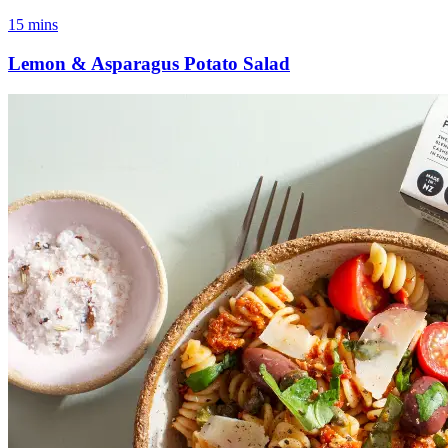
15 mins
Lemon & Asparagus Potato Salad