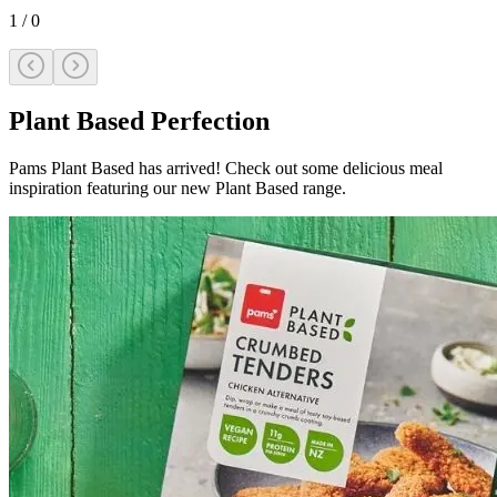
1
/
0
Plant Based Perfection
Pams Plant Based has arrived! Check out some delicious meal
inspiration featuring our new Plant Based range.