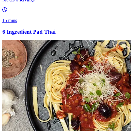
15 mins
6 Ingredient Pad Thai