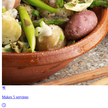
Makes 5 servings