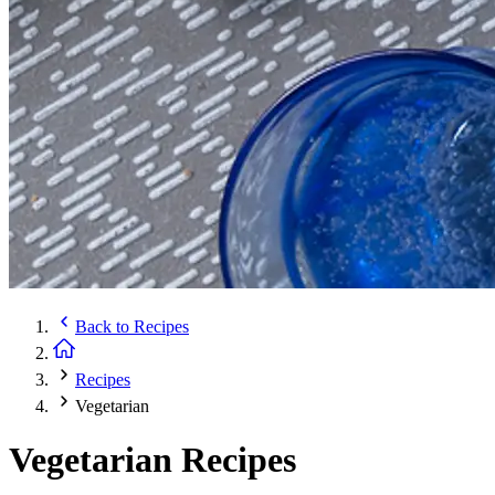
Back to
Recipes
Recipes
Vegetarian
Vegetarian Recipes