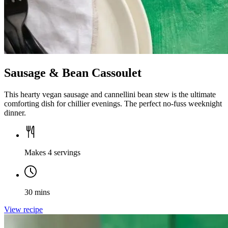
Sausage & Bean Cassoulet
This hearty vegan sausage and cannellini bean stew is the ultimate
comforting dish for chillier evenings. The perfect no-fuss weeknight
dinner.
Makes 4 servings
30 mins
View recipe