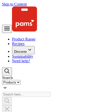
Skip to Content
Product Range
Recipes
Discover
Sustainability
Need help?
Search