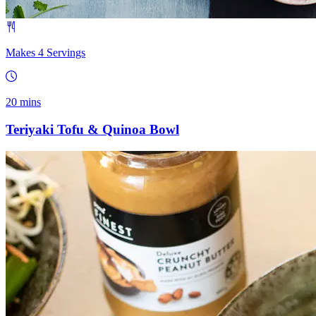
Makes 4 Servings
20 mins
Teriyaki Tofu & Quinoa Bowl