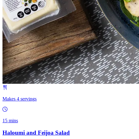
Makes 4 servings
15 mins
Haloumi and Feijoa Salad