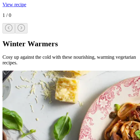
View recipe
1
/
0
Winter Warmers
Cosy up against the cold with these nourishing, warming vegetarian
recipes.