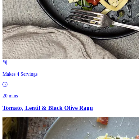
Makes 4 S­­ervings
20 mins
Tomato, Lentil & Black Olive Ragu