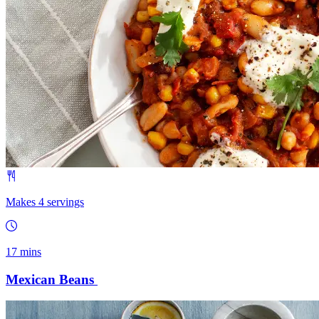
Makes 4 servings
17 mins
Mexican Beans